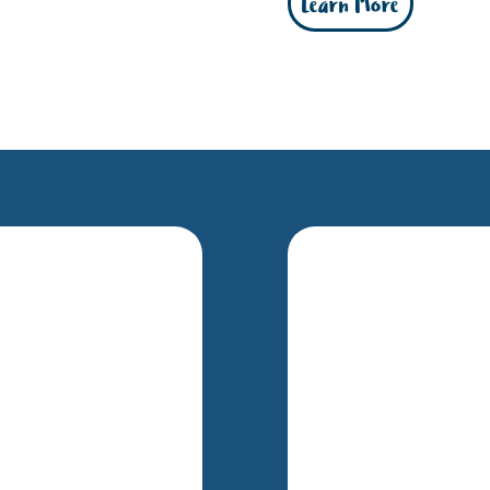
Learn More