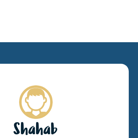
Shahab