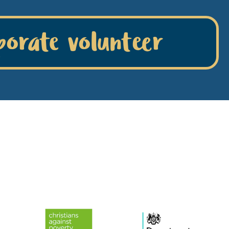
porate volunteer