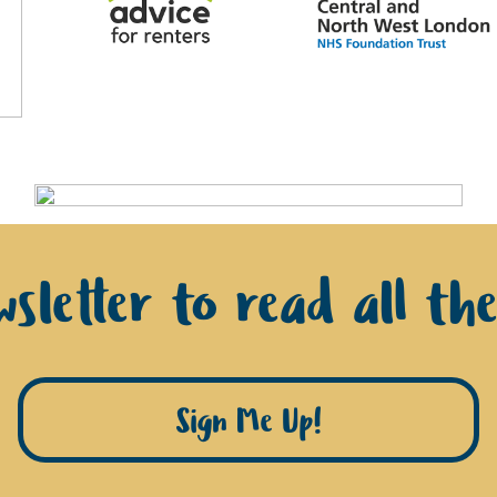
sletter to read all th
Sign Me Up!