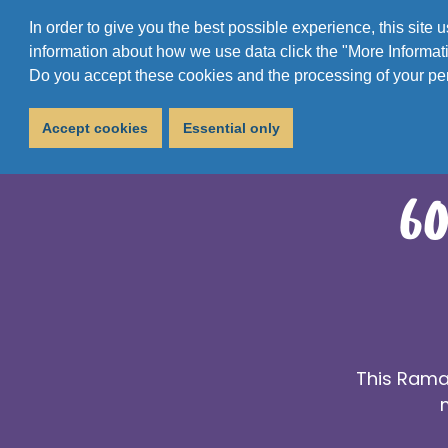
In order to give you the best possible experience, this site
information about how we use data click the "More Informati
Do you accept these cookies and the processing of your pe
Accept cookies
Essential only
60
This Ramad