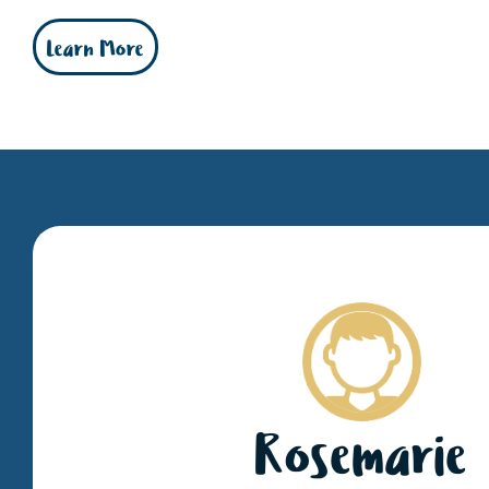
Learn More
Rosemarie