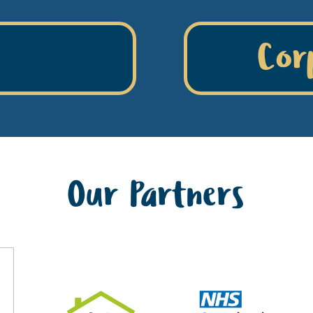
Cor
Our Partners