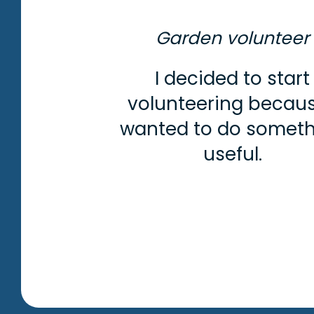
Garden volunteer
I decided to start
volunteering becaus
wanted to do somet
useful.