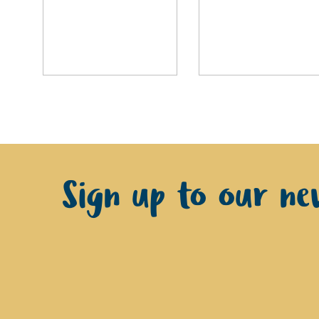
Sign up to our new