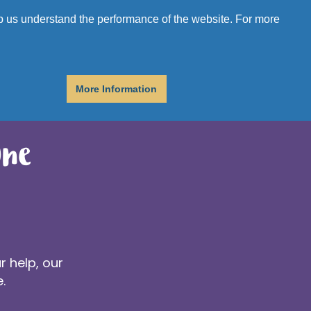
r
Donate
Get Help
elp us understand the performance of the website. For more
More Information
One
r help, our
.