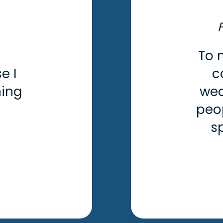
To 
e I
c
hing
wea
peo
s