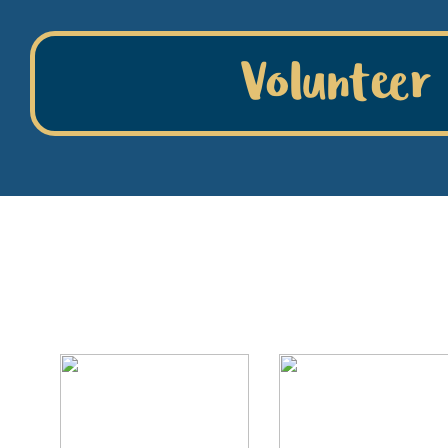
Volunteer