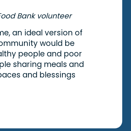
Food Bank volunteer
me, an ideal version of
ommunity would be
lthy people and poor
ple sharing meals and
paces and blessings