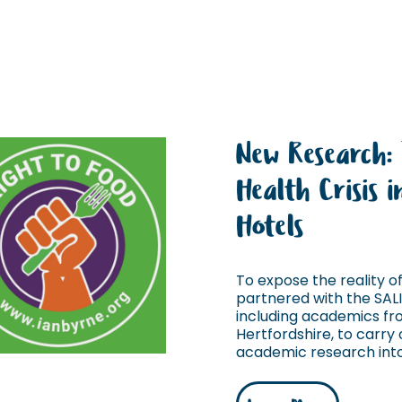
New Research:
Health Crisis 
Hotels
To expose the reality of 
partnered with the SAL
including academics fro
Hertfordshire, to carry o
academic research into 