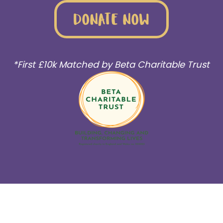
DONATE NOW
*First £10k Matched by Beta Charitable Trust