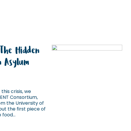
 The Hidden
in Asylum
this crisis, we
IENT Consortium,
m the University of
ut the first piece of
food...