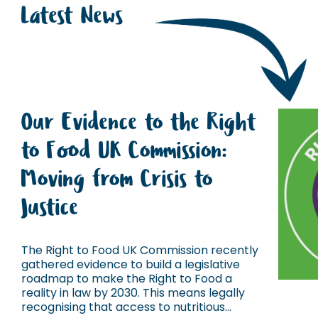
Latest News
Our Evidence to the Right
to Food UK Commission:
Moving from Crisis to
Justice
The Right to Food UK Commission recently
gathered evidence to build a legislative
roadmap to make the Right to Food a
reality in law by 2030. This means legally
recognising that access to nutritious...