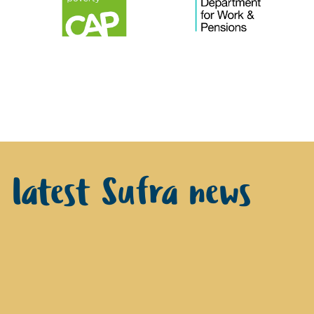
e latest Sufra news