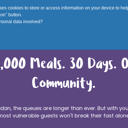
Voluntee
 uses cookies to store or access information on your device to h
on" button.
rsonal data involved?
,000 Meals. 30 Days. 
Community.
an, the queues are longer than ever. But with you
most vulnerable guests won't break their fast alone