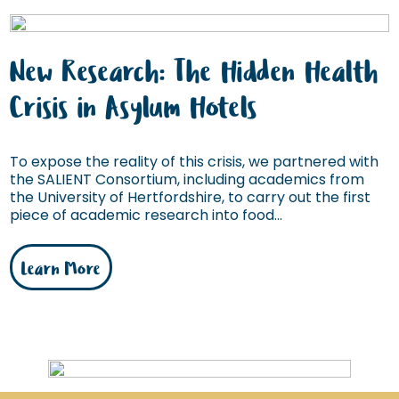
New Research: The Hidden Health
Crisis in Asylum Hotels
To expose the reality of this crisis, we partnered with
the SALIENT Consortium, including academics from
the University of Hertfordshire, to carry out the first
piece of academic research into food...
Learn More