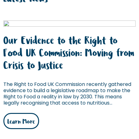
Our Evidence to the Right to
Food UK Commission: Moving from
Crisis to Justice
The Right to Food UK Commission recently gathered
evidence to build a legislative roadmap to make the
Right to Food a reality in law by 2030. This means
legally recognising that access to nutritious...
Learn More