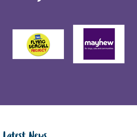
Latest News