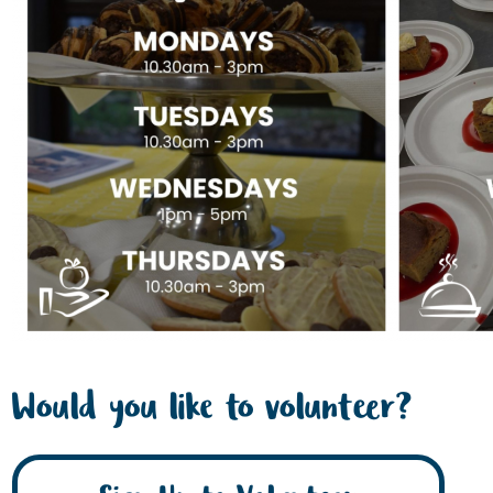
Would you like to volunteer?