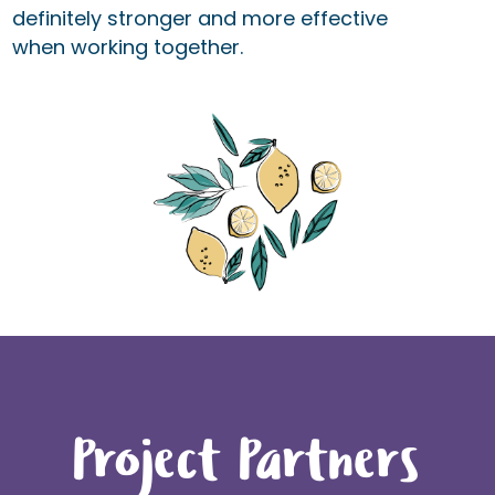
definitely stronger and more effective
when working together.
Project Partners