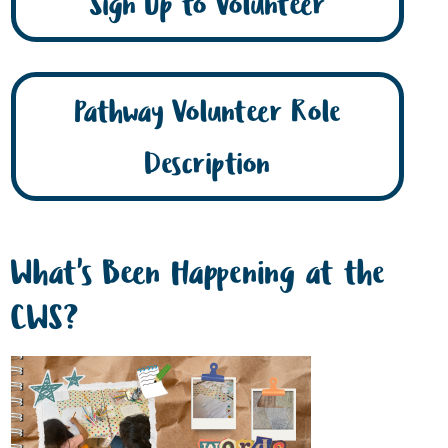
Sign Up to Volunteer
Pathway Volunteer Role
Description
What's Been Happening at the
CWS?