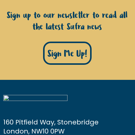
Sign up to our newsletter to read all
the latest Sufra news
Sign Me Up!
160 Pitfield Way, Stonebridge
London, NW10 0PW