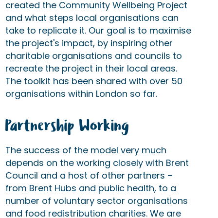
created the Community Wellbeing Project
and what steps local organisations can
take to replicate it. Our goal is to maximise
the project's impact, by inspiring other
charitable organisations and councils to
recreate the project in their local areas.
The toolkit has been shared with over 50
organisations within London so far.
Partnership Working
The success of the model very much
depends on the working closely with Brent
Council and a host of other partners –
from Brent Hubs and public health, to a
number of voluntary sector organisations
and food redistribution charities. We are