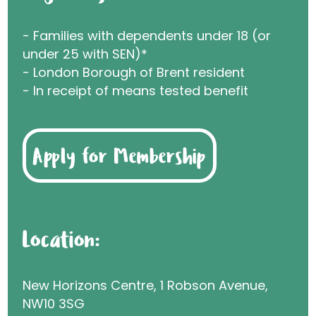
- Families with dependents under 18 (or
under 25 with SEN)*
- London Borough of Brent resident
- In receipt of means tested benefit
Apply for Membership
Location:
New Horizons Centre, 1 Robson Avenue,
NW10 3SG