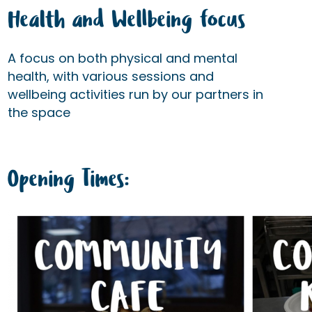
Health and Wellbeing focus
A focus on both physical and mental
health, with various sessions and
wellbeing activities run by our partners in
the space
Opening Times: