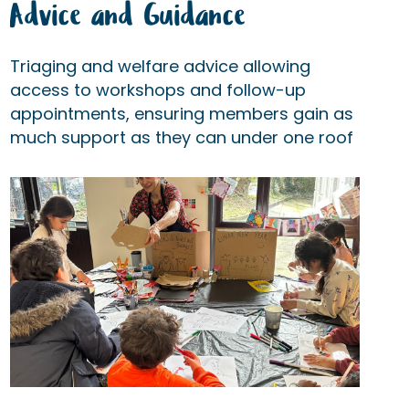
Advice and Guidance
Triaging and welfare advice allowing
access to workshops and follow-up
appointments, ensuring members gain as
much support as they can under one roof