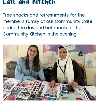
Cafe and Kitchen
Free snacks and refreshments for the
member's family at our Community Café
during the day and hot meals at the
Community Kitchen in the evening