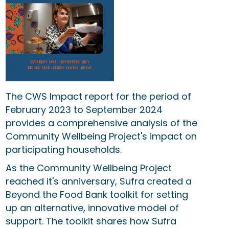
The CWS Impact report for th
e period of
February 2023 to September 2024
provides a comprehensive analysis of the
Community Wellbeing Project's impact on
participating households.
As the Community Wellbeing Project
reached it's anniversary, Sufra created a
Beyond the Food Bank toolkit for setting
up an alternative, innovative model of
support. The toolkit shares how Sufra