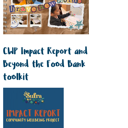
CWP Impact Report and
Beyond the Food Bank
toolkit