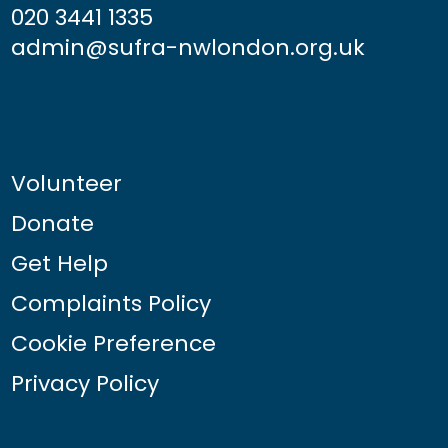
020 3441 1335
admin@sufra-nwlondon.org.uk
Volunteer
Donate
Get Help
Complaints Policy
Cookie Preference
Privacy Policy