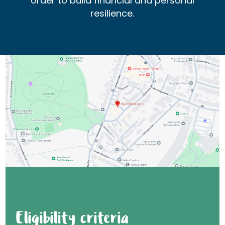
order to build financial and personal
resilience.
Eligibility criteria