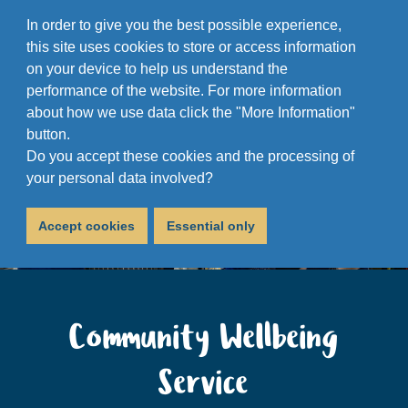
In order to give you the best possible experience,
this site uses cookies to store or access information
on your device to help us understand the
performance of the website. For more information
about how we use data click the "More Information"
button.
Do you accept these cookies and the processing of
your personal data involved?
Accept cookies
Essential only
Community Wellbeing
Service