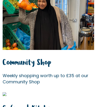
Community Shop
Weekly shopping worth up to £35 at our
Community Shop