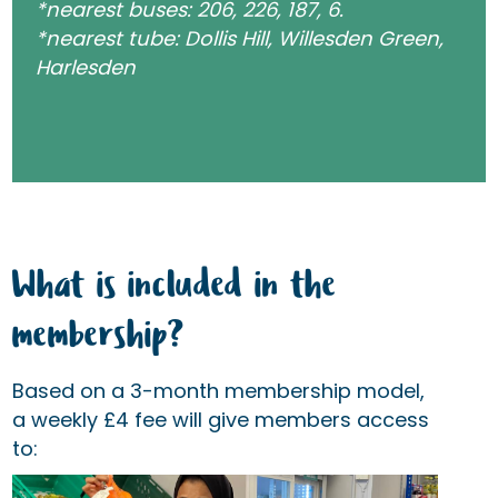
*nearest buses: 206, 226, 187, 6.
*nearest tube: Dollis Hill, Willesden Green,
Harlesden
What is included in the
membership?
Based on a 3-month membership model,
a weekly £4 fee will give members access
to: