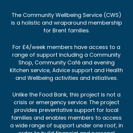
The Community Wellbeing Service (CWS)
is a holistic and wraparound membership
for Brent families.
For £4/week members have access to a
range of support including a Community
Shop, Community Café and evening
Kitchen service, Advice support and Health
and Wellbeing activities and initiatives.
Unlike the Food Bank, this project is not a
crisis or emergency service. The project
provides preventative support for local
families and enables members to access
a wide range of support under one roof, in