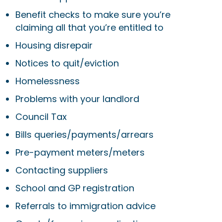
Benefit checks to make sure you’re
claiming all that you’re entitled to
Housing disrepair
Notices to quit/eviction
Homelessness
Problems with your landlord
Council Tax
Bills queries/payments/arrears
Pre-payment meters/meters
Contacting suppliers
School and GP registration
Referrals to immigration advice