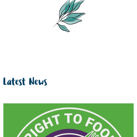
Latest News