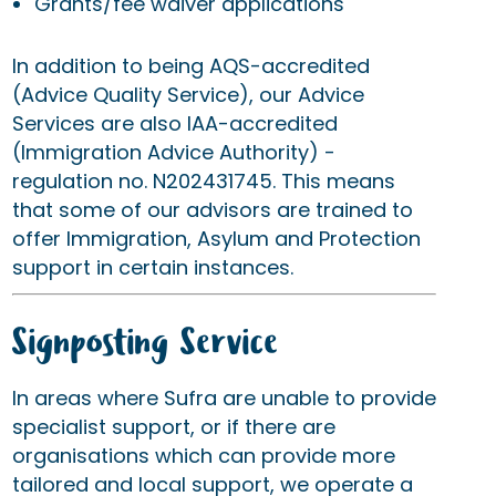
Grants/fee waiver applications
In addition to being AQS-accredited
(Advice Quality Service), our Advice
Services are also IAA-accredited
(Immigration Advice Authority) -
regulation no. N202431745. This means
that some of our advisors are trained to
offer Immigration, Asylum and Protection
support in certain instances.
Signposting Service
In areas where Sufra are unable to provide
specialist support, or if there are
organisations which can provide more
tailored and local support, we operate a