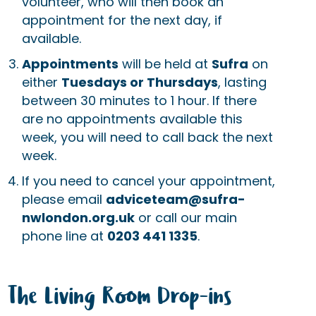
volunteer, who will then book an
appointment for the next day, if
available.
Appointments
will be held at
Sufra
on
either
Tuesdays or Thursdays
, lasting
between 30 minutes to 1 hour. If there
are no appointments available this
week, you will need to call back the next
week.
If you need to cancel your appointment,
please email
adviceteam@sufra-
nwlondon.org.uk
or call our main
phone line at
0203 441 1335
.
The Living Room Drop-ins