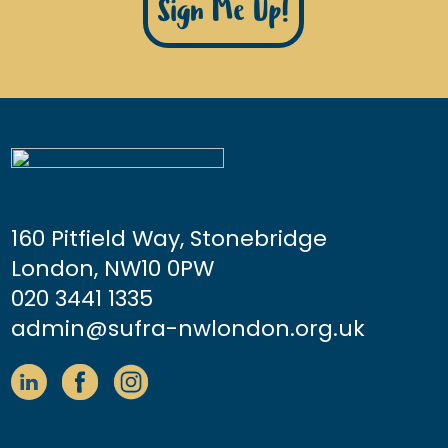
Sign Me Up!
160 Pitfield Way, Stonebridge
London, NW10 0PW
020 3441 1335
admin@sufra-nwlondon.org.uk