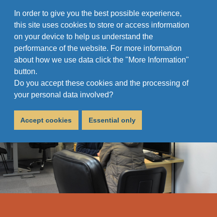
In order to give you the best possible experience,
this site uses cookies to store or access information
on your device to help us understand the
performance of the website. For more information
about how we use data click the "More Information"
button.
Do you accept these cookies and the processing of
your personal data involved?
Accept cookies
Essential only