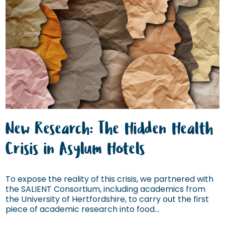
New Research: The Hidden Health
Crisis in Asylum Hotels
To expose the reality of this crisis, we partnered with
the SALIENT Consortium, including academics from
the University of Hertfordshire, to carry out the first
piece of academic research into food...