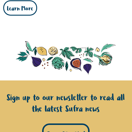
Learn More
Sign up to our newsletter to read all
the latest Sufra news