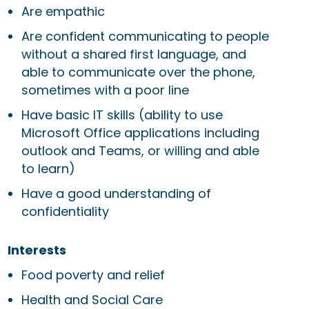
Are empathic
Are confident communicating to people
without a shared first language, and
able to communicate over the phone,
sometimes with a poor line
Have basic IT skills (ability to use
Microsoft Office applications including
outlook and Teams, or willing and able
to learn)
Have a good understanding of
confidentiality
Interests
Food poverty and relief
Health and Social Care