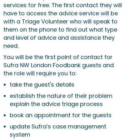
services for free. The first contact they will
have to access the advice service will be
with a Triage Volunteer who will speak to
them on the phone to find out what type
and level of advice and assistance they
need.
You will be the first point of contact for
Sufra NW London Foodbank guests and
the role will require you to:
take the guest's details
establish the nature of their problem
explain the advice triage process
book an appointment for the guests
update Sufra’s case management
system