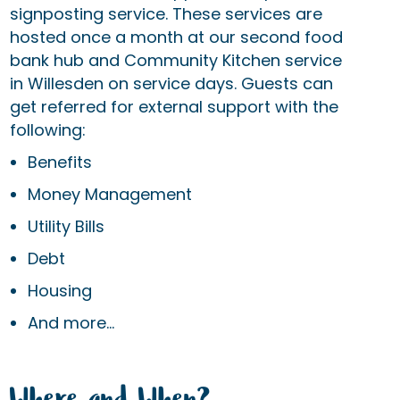
signposting service. These services are
hosted once a month at our second food
bank hub and Community Kitchen service
in Willesden on service days. Guests can
get referred for external support with the
following:
Benefits
Money Management
Utility Bills
Debt
Housing
And more...
Where and When?