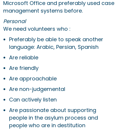
Microsoft Office and preferably used case
management systems before.
Personal
We need volunteers who :
Preferably be able to speak another
language: Arabic, Persian, Spanish
Are reliable
Are friendly
Are approachable
Are non-judgemental
Can actively listen
Are passionate about supporting
people in the asylum process and
people who are in destitution