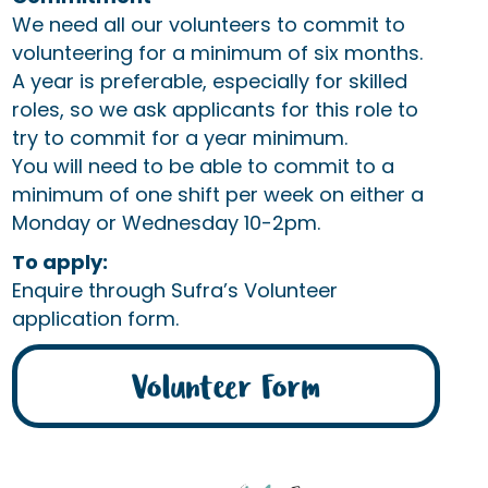
We need all our volunteers to commit to
volunteering for a minimum of six months.
A year is preferable, especially for skilled
roles, so we ask applicants for this role to
try to commit for a year minimum.
You will need to be able to commit to a
minimum of one shift per week on either a
Monday or Wednesday 10-2pm.
To apply:
Enquire through Sufra’s Volunteer
application form.
Volunteer Form