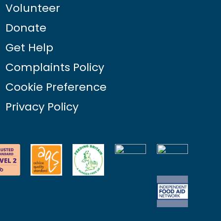
Volunteer
Donate
Get Help
Complaints Policy
Cookie Preference
Privacy Policy