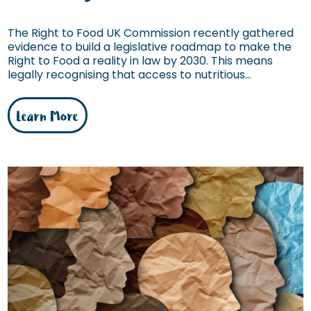
The Right to Food UK Commission recently gathered
evidence to build a legislative roadmap to make the
Right to Food a reality in law by 2030. This means
legally recognising that access to nutritious...
Learn More