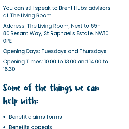
You can still speak to Brent Hubs advisors
at The Living Room
Address: The Living Room, Next to 65-
80 Besant Way, St Raphael's Estate, NW10
0PE
Opening Days: Tuesdays and Thursdays
Opening Times: 10.00 to 13.00 and 14.00 to
16.30
Some of the things we can
help with:
Benefit claims forms
Benefits appeals