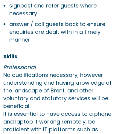
signpost and refer guests where
necessary
answer / call guests back to ensure
enquiries are dealt with in a timely
manner
Skills
Professional
No qualifications necessary, however
understanding and having knowledge of
the landscape of Brent, and other
voluntary and statutory services will be
beneficial.
It is essential to have access to a phone
and laptop if working remotely, be
proficient with IT platforms such as