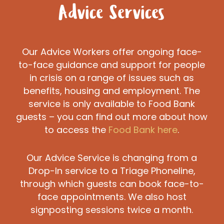
Advice Services
Our Advice Workers offer ongoing face-
to-face guidance and support for people
in crisis on a range of issues such as
benefits, housing and employment. The
service is only available to Food Bank
guests – you can find out more about how
to access the
Food Bank here
.
Our Advice Service is changing from a
Drop-In service to a Triage Phoneline,
through which guests can book face-to-
face appointments. We also host
signposting sessions twice a month.