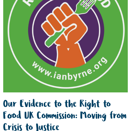
Our Evidence to the Right to
Food UK Commission: Moving from
Crisis to Justice