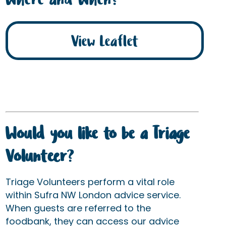
View Leaflet
Would you like to be a Triage
Volunteer
?
Triage Volunteers perform a vital role
within Sufra NW London advice service.
When guests are referred to the
foodbank, they can access our advice