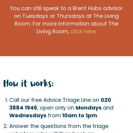
You can still speak to a Brent Hubs advisor
on Tuesdays or Thursdays at The Living
Room. For more information about The
Living Room,
click here.
How it works:
Call our free Advice Triage Line on
020
3884 1946
, open only on
Mondays
and
Wednesdays
from
10am to 1pm
.
Answer the questions from the triage