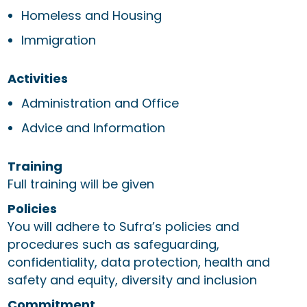
Homeless and Housing
Immigration
Activities
Administration and Office
Advice and Information
Training
Full training will be given
Policies
You will adhere to Sufra’s policies and
procedures such as safeguarding,
confidentiality, data protection, health and
safety and equity, diversity and inclusion
Commitment