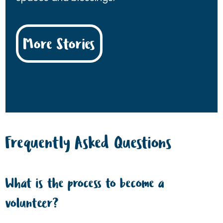
More Stories
Frequently Asked Questions
What is the process to become a
volunteer?