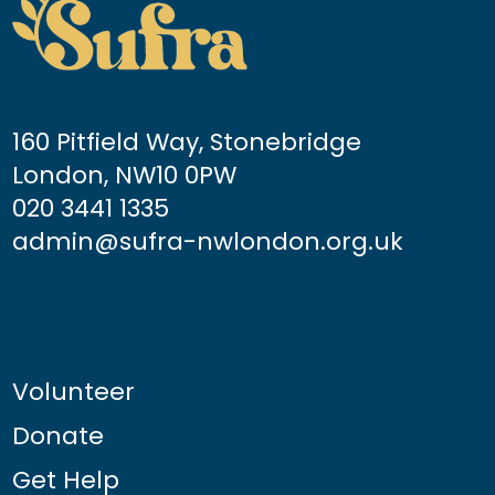
160 Pitfield Way, Stonebridge
London, NW10 0PW
020 3441 1335
admin@sufra-nwlondon.org.uk
Volunteer
Donate
Get Help