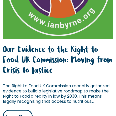
Our Evidence to the Right to
Food UK Commission: Moving from
Crisis to Justice
The Right to Food UK Commission recently gathered
evidence to build a legislative roadmap to make the
Right to Food a reality in law by 2030. This means
legally recognising that access to nutritious...