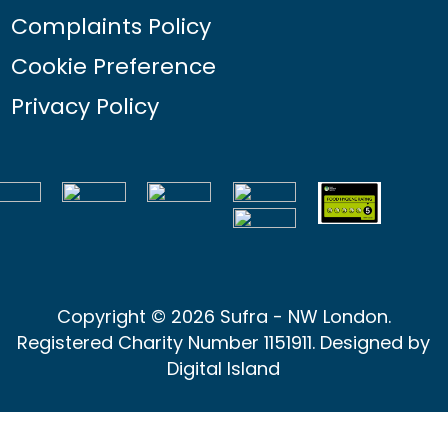
Complaints Policy
Cookie Preference
Privacy Policy
Copyright © 2026 Sufra - NW London.
Registered Charity Number 1151911. Designed by
Digital Island