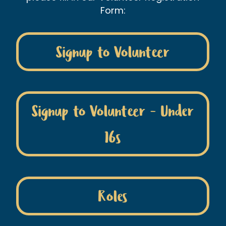
Form:
Signup to Volunteer
Signup to Volunteer - Under
16s
Roles