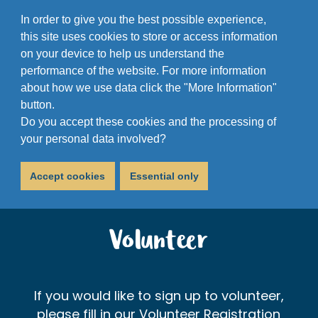
In order to give you the best possible experience,
this site uses cookies to store or access information
on your device to help us understand the
performance of the website. For more information
about how we use data click the "More Information"
button.
Do you accept these cookies and the processing of
your personal data involved?
Accept cookies
Essential only
Volunteer
If you would like to sign up to volunteer,
please fill in our Volunteer Registration