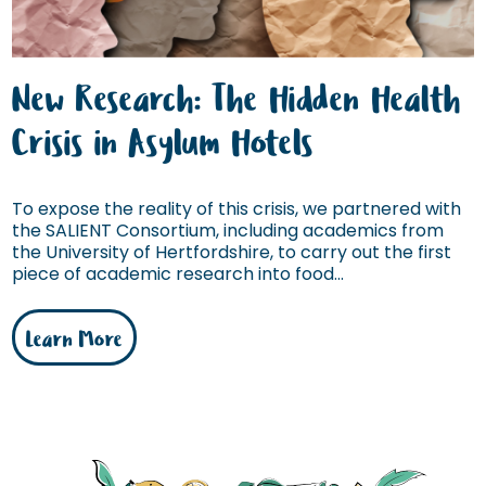
New Research: The Hidden Health
Crisis in Asylum Hotels
To expose the reality of this crisis, we partnered with
the SALIENT Consortium, including academics from
the University of Hertfordshire, to carry out the first
piece of academic research into food...
Learn More