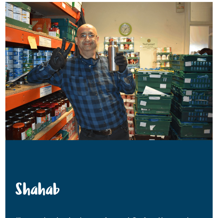
Shahab