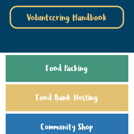
Volunteering Handbook
Food Packing
Food Bank Hosting
Community Shop