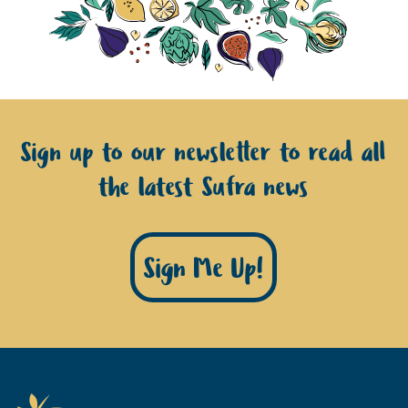
Sign up to our newsletter to read all
the latest Sufra news
Sign Me Up!