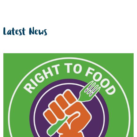
Latest News