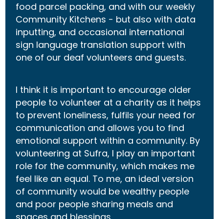
food parcel packing, and with our weekly
Community Kitchens - but also with data
inputting, and occasional international
sign language translation support with
one of our deaf volunteers and guests.
I think it is important to encourage older
people to volunteer at a charity as it helps
to prevent loneliness, fulfils your need for
communication and allows you to find
emotional support within a community. By
volunteering at Sufra, I play an important
role for the community, which makes me
feel like an equal. To me, an ideal version
of community would be wealthy people
and poor people sharing meals and
spaces and blessings.