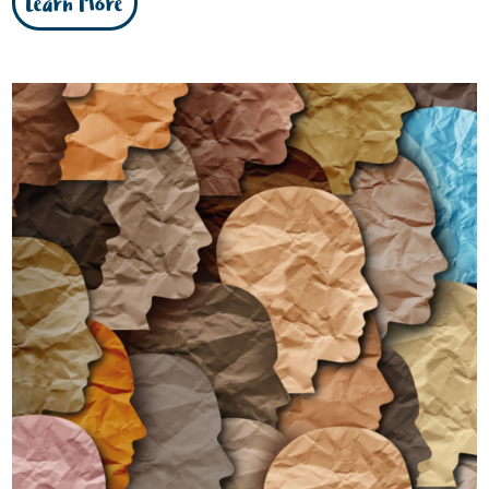
Learn More