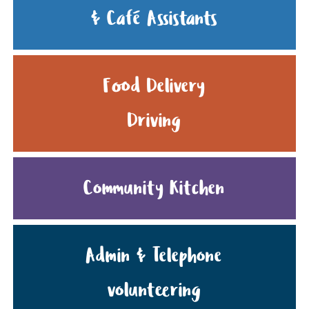
& Café Assistants
Food Delivery
Driving
Community Kitchen
Admin & Telephone
volunteering