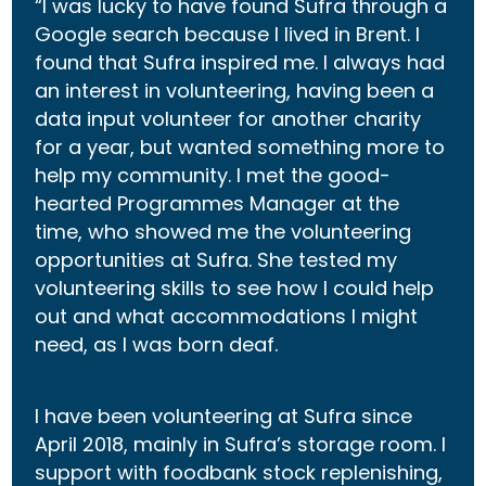
“I was lucky to have found Sufra through a
Google search because I lived in Brent. I
found that Sufra inspired me. I always had
an interest in volunteering, having been a
data input volunteer for another charity
for a year, but wanted something more to
help my community. I met the good-
hearted Programmes Manager at the
time, who showed me the volunteering
opportunities at Sufra. She tested my
volunteering skills to see how I could help
out and what accommodations I might
need, as I was born deaf.
I have been volunteering at Sufra since
April 2018, mainly in Sufra’s storage room. I
support with foodbank stock replenishing,