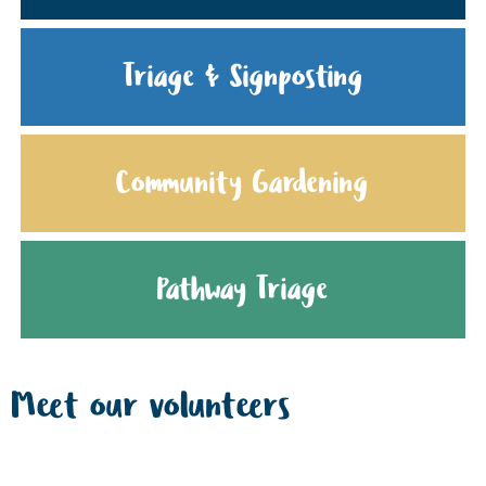
Triage & Signposting
Community Gardening
Pathway Triage
Meet our volunteers