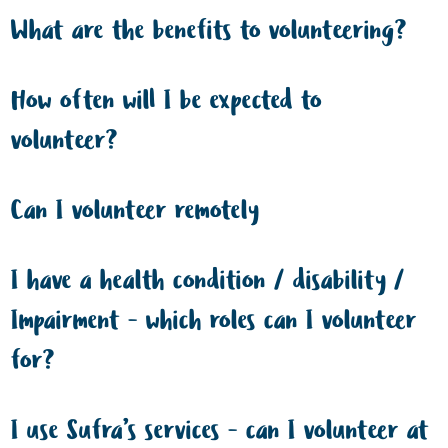
What are the benefits to volunteering?
How often will I be expected to
volunteer?
Can I volunteer remotely
I have a health condition / disability /
Impairment - which roles can I volunteer
for?
I use Sufra’s services - can I volunteer at