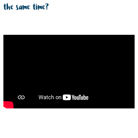
the same time?