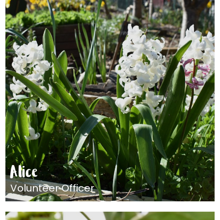
Alice
Volunteer Officer