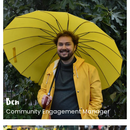
Ben
Community Engagement Manager