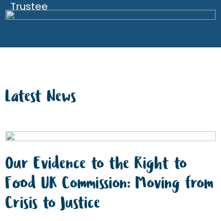
Trustee
Latest News
Our Evidence to the Right to
Food UK Commission: Moving from
Crisis to Justice