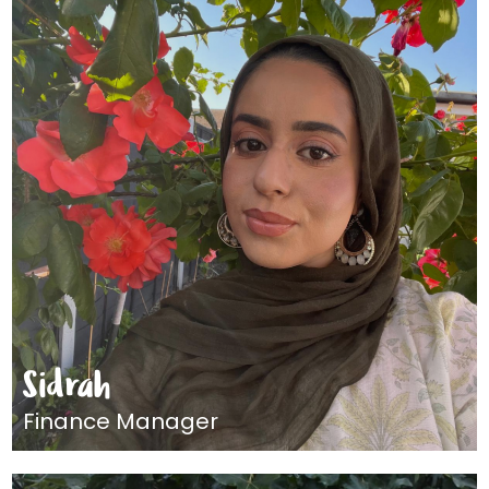
Sidrah
Finance Manager