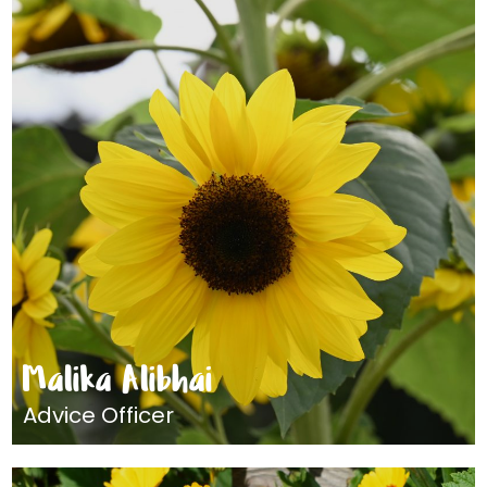
Malika Alibhai
Advice Officer