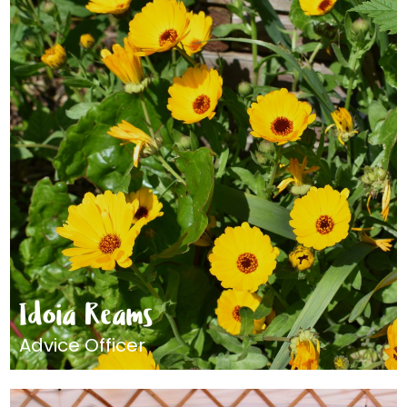
Idoia Reams
Advice Officer