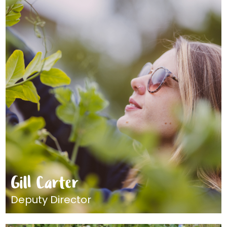
Gill Carter
Deputy Director