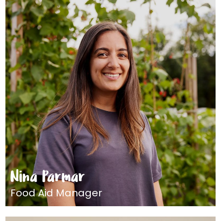
Nina Parmar
Food Aid Manager