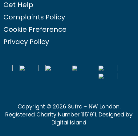
Get Help
Complaints Policy
Cookie Preference
Privacy Policy
Copyright © 2026 Sufra - NW London.
Registered Charity Number 1151911. Designed by
Digital Island