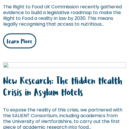
The Right to Food UK Commission recently gathered
evidence to build a legislative roadmap to make the
Right to Food a reality in law by 2030. This means
legally recognising that access to nutritious...
Learn More
New Research: The Hidden Health
Crisis in Asylum Hotels
To expose the reality of this crisis, we partnered with
the SALIENT Consortium, including academics from
the University of Hertfordshire, to carry out the first
piece of academic research into food...