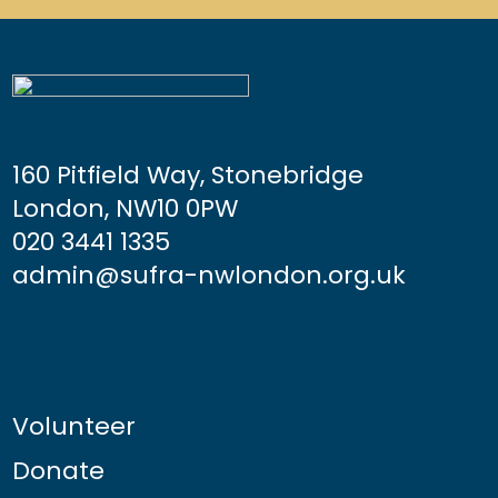
160 Pitfield Way, Stonebridge
London, NW10 0PW
020 3441 1335
admin@sufra-nwlondon.org.uk
Volunteer
Donate