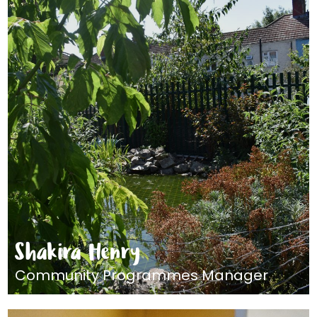
Shakira Henry
Community Programmes Manager