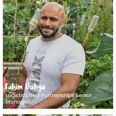
Fahim Dahya
Logistics and Partnerships Senior
Manager