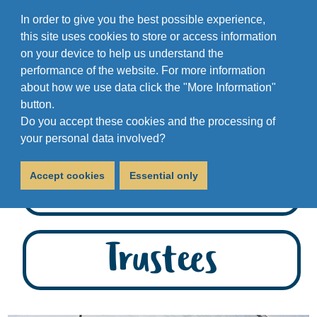
In order to give you the best possible experience,
this site uses cookies to store or access information
on your device to help us understand the
performance of the website. For more information
about how we use data click the "More Information"
button.
Do you accept these cookies and the processing of
your personal data involved?
Staff
Accept cookies
Essential only
Trustees