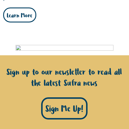
Learn More
Sign up to our newsletter to read all
the latest Sufra news
Sign Me Up!