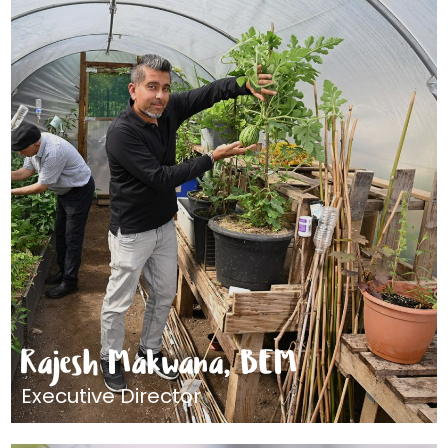
Rajesh Makwana, BEM
Executive Director