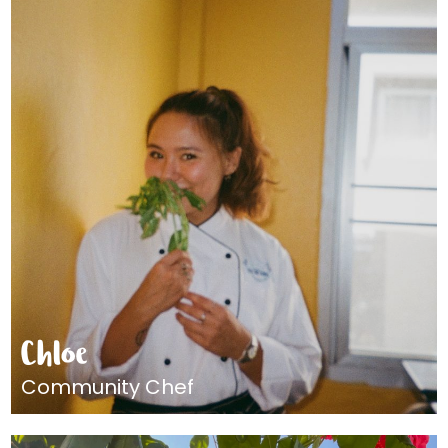
Chloe
Community Chef