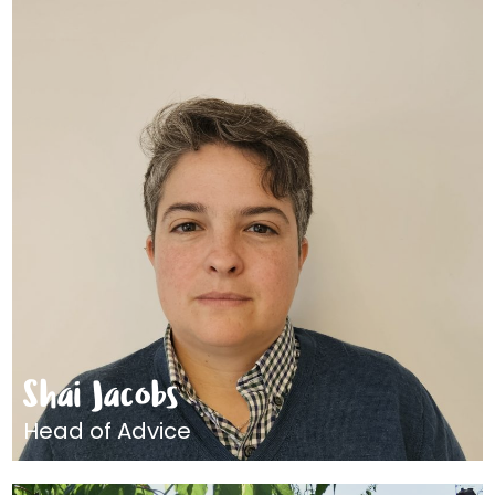
Shai Jacobs
Head of Advice