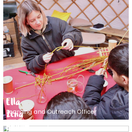
Ella
Zena
Learning and Outreach Officer
Anaam
Advice Manager