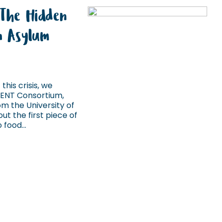
 The Hidden
in Asylum
this crisis, we
IENT Consortium,
m the University of
ut the first piece of
food...