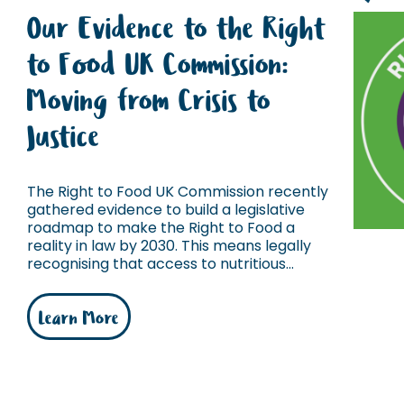
Our Evidence to the Right
to Food UK Commission:
Moving from Crisis to
Justice
The Right to Food UK Commission recently
gathered evidence to build a legislative
roadmap to make the Right to Food a
reality in law by 2030. This means legally
recognising that access to nutritious...
Learn More