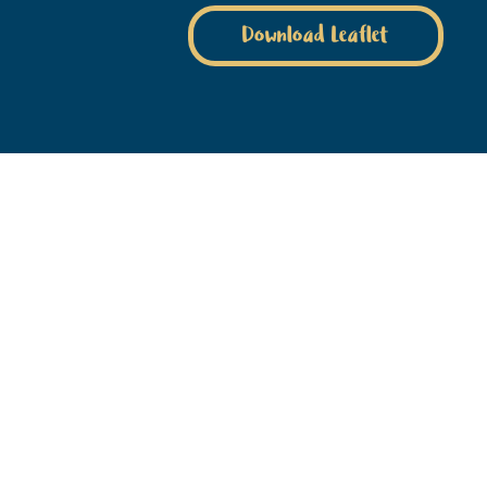
Download Leaflet