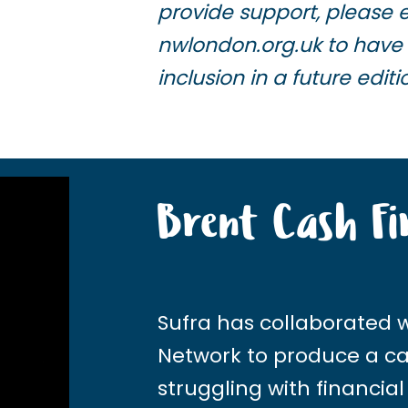
provide support, please 
nwlondon.org.uk
to have 
inclusion in a future editi
Brent Cash Fi
Sufra has collaborated 
Network
to produce a cas
struggling with financial