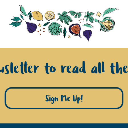
sletter to read all th
Sign Me Up!