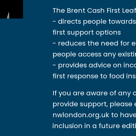
The Brent Cash First Leaf
- directs people toward
first support options
- reduces the need for 
people access any existi
- provides advice on in
first response to food in
If you are aware of any 
provide support, please
nwlondon.org.uk
to have
inclusion in a future edit