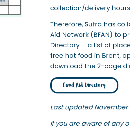
collection/delivery hours
Therefore, Sufra has col
Aid Network (BFAN) to p
Directory – a list of pl
free hot food in Brent, 
download the 2-page dire
Food Aid Directory
Last updated November
If you are aware of any o