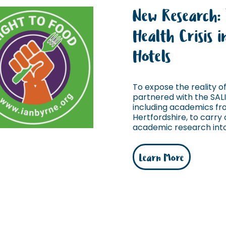
New Research:
Health Crisis 
Hotels
To expose the reality of 
partnered with the SAL
including academics fro
Hertfordshire, to carry o
academic research into 
Learn More