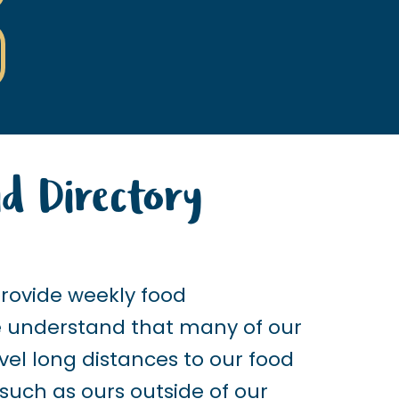
d Directory
provide weekly food
we understand that many of our
vel long distances to our food
 such as ours outside of our