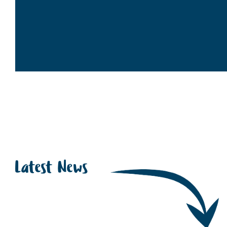
Latest News