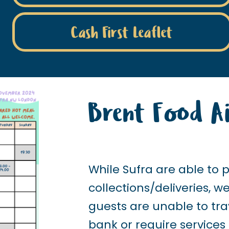
Cash First Leaflet
Brent Food Ai
While Sufra are able to 
collections/deliveries, 
guests are unable to tra
bank or require services