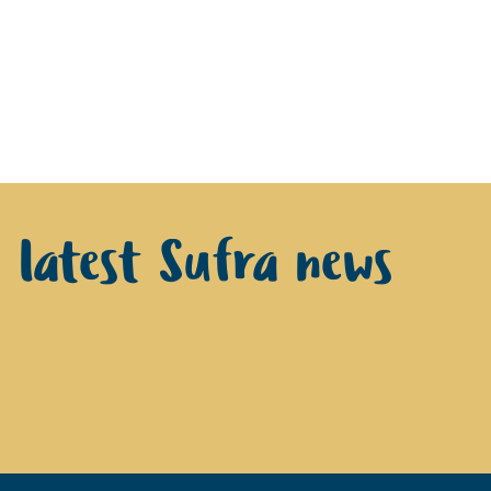
e latest Sufra news