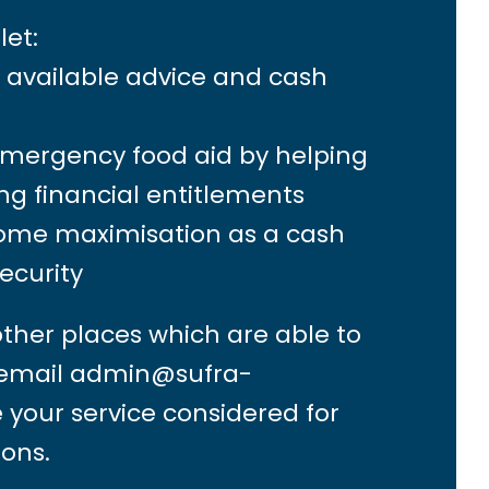
let:
s available advice and cash
emergency food aid by helping
ng financial entitlements
come maximisation as a cash
security
other places which are able to
 email
admin@sufra-
 your service considered for
ions.