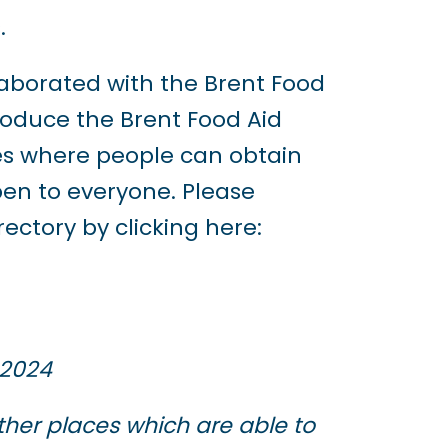
.
laborated with the Brent Food
roduce the Brent Food Aid
aces where people can obtain
open to everyone. Please
ctory by clicking here:
 2024
ther places which are able to