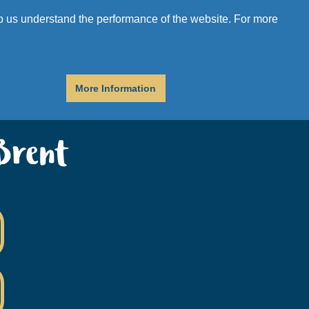
r
Donate
Get Help
elp us understand the performance of the website. For more
More Information
Brent