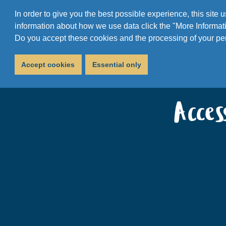
In order to give you the best possible experience, this site
information about how we use data click the "More Informati
Do you accept these cookies and the processing of your pe
Accept cookies
Essential only
Acce