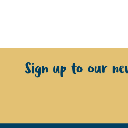
Sign up to our new