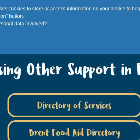
Voluntee
 uses cookies to store or access information on your device to h
on" button.
rsonal data involved?
ssing Other Support in 
Directory of Services
Brent Food Aid Directory