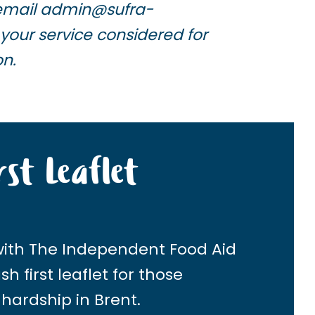
email
admin@sufra-
your service considered for
on.
rst Leaflet
with
The Independent Food Aid
h first leaflet for those
 hardship in Brent.