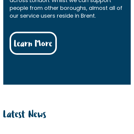
across London. Whilst we can support
people from other boroughs, almost all of
our service users reside in Brent.
Learn More
Latest News