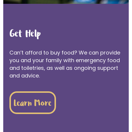
Get Help
Can’t afford to buy food? We can provide
you and your family with emergency food
and toiletries, as well as ongoing support
and advice.
Learn More