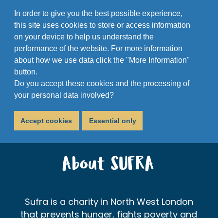
In order to give you the best possible experience,
this site uses cookies to store or access information
on your device to help us understand the
performance of the website. For more information
about how we use data click the "More Information"
button.
Do you accept these cookies and the processing of
your personal data involved?
Accept cookies
Essential only
About SUFRA
Sufra is a charity in North West London
that prevents hunger, fights poverty and