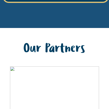
Our Partners