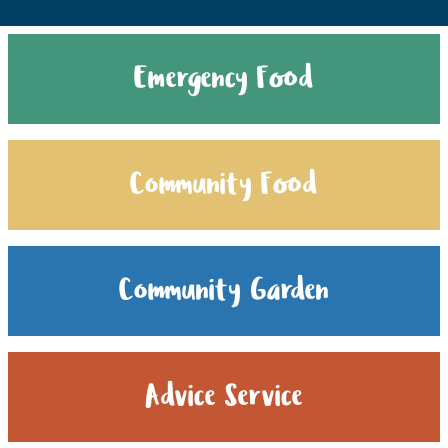
Emergency Food
Community Food
Community Garden
Advice Service