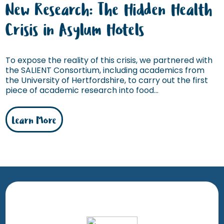
New Research: The Hidden Health
Crisis in Asylum Hotels
To expose the reality of this crisis, we partnered with
the SALIENT Consortium, including academics from
the University of Hertfordshire, to carry out the first
piece of academic research into food...
Learn More