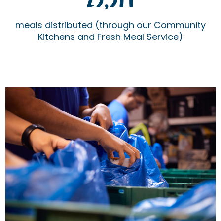
25,514
meals distributed (through our Community
Kitchens and Fresh Meal Service)