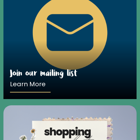
Join our mailing list
Learn More