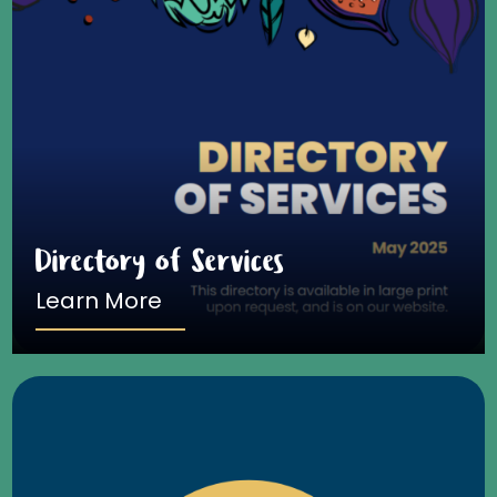
Directory of Services
Learn More