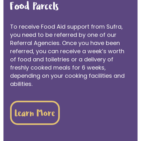
Food Parcels
To receive Food Aid support from Sufra,
you need to be referred by one of our
Referral Agencies. Once you have been
referred, you can receive a week’s worth
of food and toiletries or a delivery of
freshly cooked meals for 6 weeks,
depending on your cooking facilities and
abilities.
Learn More