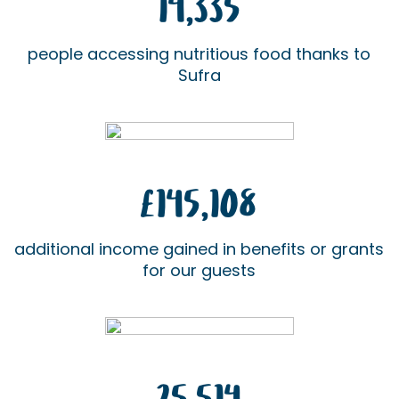
14,335
people accessing nutritious food thanks to
Sufra
£145,108
additional income gained in benefits or grants
for our guests