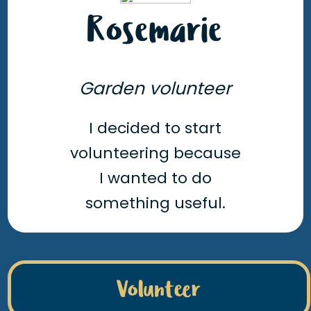
Rosemarie
Garden volunteer
I decided to start
volunteering because
I wanted to do
something useful.
Volunteer