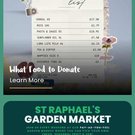
What Food to Donate
Learn More