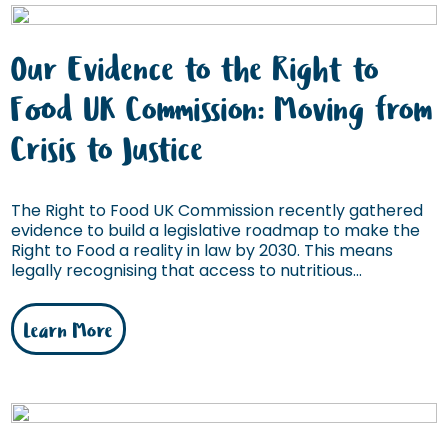
Our Evidence to the Right to
Food UK Commission: Moving from
Crisis to Justice
The Right to Food UK Commission recently gathered
evidence to build a legislative roadmap to make the
Right to Food a reality in law by 2030. This means
legally recognising that access to nutritious...
Learn More