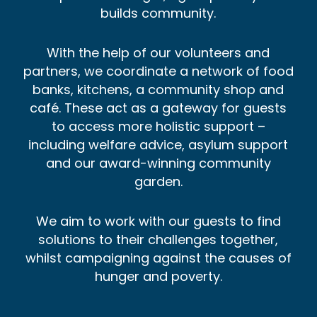
builds community.
With the help of our volunteers and
partners, we coordinate a network of food
banks, kitchens, a community shop and
café. These act as a gateway for guests
to access more holistic support –
including welfare advice, asylum support
and our award-winning community
garden.
We aim to work with our guests to find
solutions to their challenges together,
whilst campaigning against the causes of
hunger and poverty.