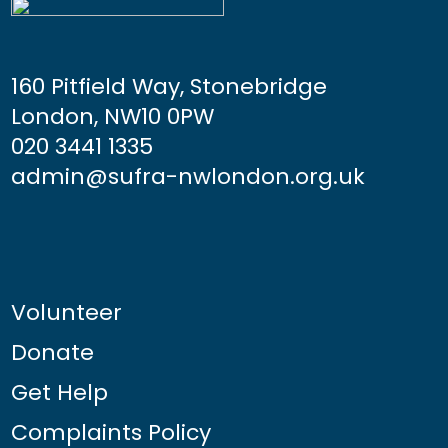
160 Pitfield Way, Stonebridge
London, NW10 0PW
020 3441 1335
admin@sufra-nwlondon.org.uk
Volunteer
Donate
Get Help
Complaints Policy