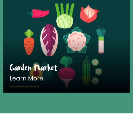
Garden Market
Learn More