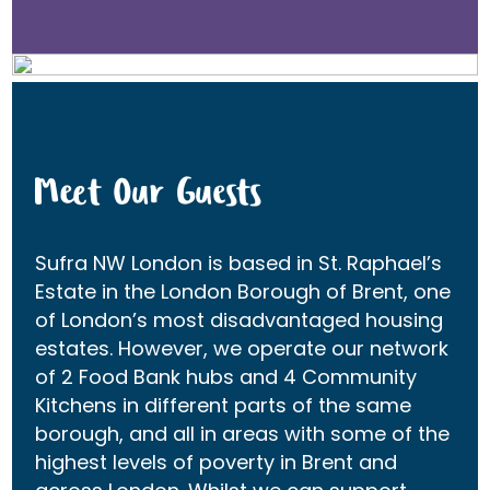
Meet Our Guests
Sufra NW London is based in St. Raphael’s
Estate in the London Borough of Brent, one
of London’s most disadvantaged housing
estates. However, we operate our network
of 2 Food Bank hubs and 4 Community
Kitchens in different parts of the same
borough, and all in areas with some of the
highest levels of poverty in Brent and