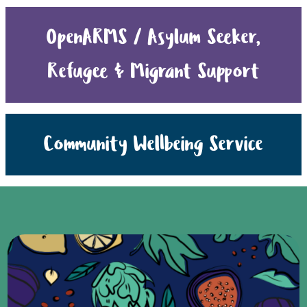
OpenARMS / Asylum Seeker,
Refugee & Migrant Support
Community Wellbeing Service