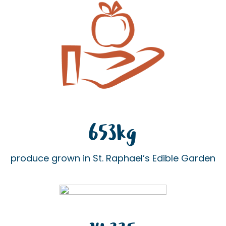
653kg
produce grown in St. Raphael’s Edible Garden