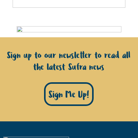
Sign up to our newsletter to read all
the latest Sufra news
Sign Me Up!