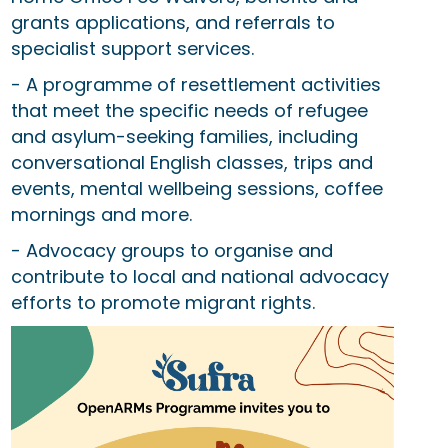
grants applications, and referrals to
specialist support services.
- A programme of resettlement activities
that meet the specific needs of refugee
and asylum-seeking families, including
conversational English classes, trips and
events, mental wellbeing sessions, coffee
mornings and more.
- Advocacy groups to organise and
contribute to local and national advocacy
efforts to promote migrant rights.