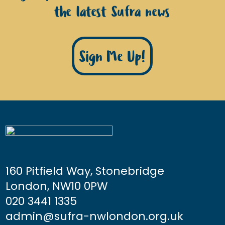
the latest Sufra news
Sign Me Up!
160 Pitfield Way, Stonebridge
London, NW10 0PW
020 3441 1335
admin@sufra-nwlondon.org.uk