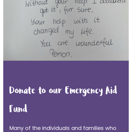
Donate to our Emergency Aid
Fund
Many of the individuals and families who