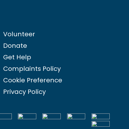
Volunteer
Donate
Get Help
Complaints Policy
Cookie Preference
Privacy Policy