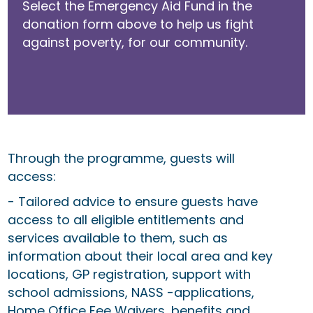
Select the Emergency Aid Fund in the
donation form above to help us fight
against poverty, for our community.
Through the programme, guests will
access:
- Tailored advice to ensure guests have
access to all eligible entitlements and
services available to them, such as
information about their local area and key
locations, GP registration, support with
school admissions, NASS -applications,
Home Office Fee Waivers, benefits and