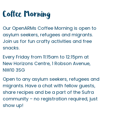
Coffee Morning
Our OpenARMs Coffee Morning is open to
asylum seekers, refugees and migrants.
Join us for fun crafty activities and free
snacks.
Every Friday from 11:15am to 12:15pm at
New Horizons Centre, 1 Robson Avenue,
NW10 3SG
Open to any asylum seekers, refugees and
migrants. Have a chat with fellow guests,
share recipes and be a part of the Sufra
community – no registration required, just
show up!