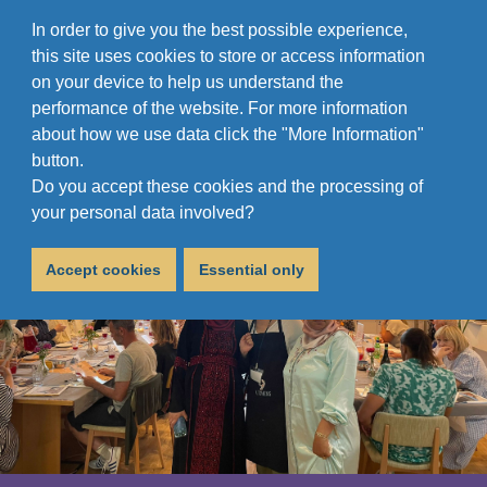
In order to give you the best possible experience,
this site uses cookies to store or access information
on your device to help us understand the
performance of the website. For more information
about how we use data click the "More Information"
button.
Do you accept these cookies and the processing of
your personal data involved?
Accept cookies
Essential only