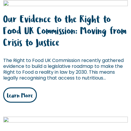
Our Evidence to the Right to
Food UK Commission: Moving from
Crisis to Justice
The Right to Food UK Commission recently gathered
evidence to build a legislative roadmap to make the
Right to Food a reality in law by 2030. This means
legally recognising that access to nutritious...
Learn More