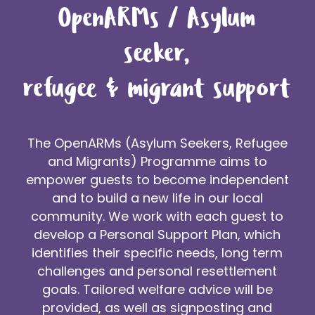
OpenARMs / Asylum
seeker,
refugee & migrant support
The OpenARMs (Asylum Seekers, Refugee
and Migrants) Programme aims to
empower guests to become independent
and to build a new life in our local
community. We work with each guest to
develop a Personal Support Plan, which
identifies their specific needs, long term
challenges and personal resettlement
goals. Tailored welfare advice will be
provided, as well as signposting and