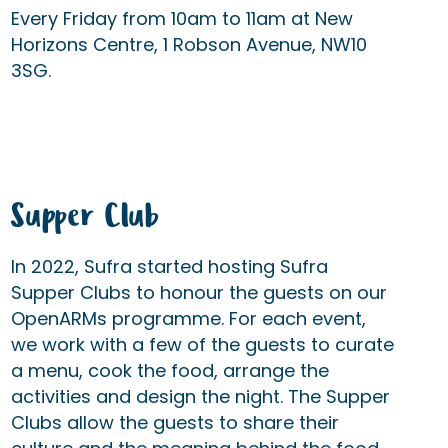
Every Friday from 10am to 11am at New
Horizons Centre, 1 Robson Avenue, NW10
3SG.
Supper Club
In 2022, Sufra started hosting Sufra
Supper Clubs to honour the guests on our
OpenARMs programme. For each event,
we work with a few of the guests to curate
a menu, cook the food, arrange the
activities and design the night. The Supper
Clubs allow the guests to share their