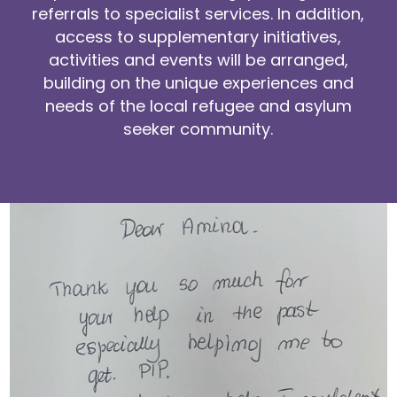
referrals to specialist services. In addition,
access to supplementary initiatives,
activities and events will be arranged,
building on the unique experiences and
needs of the local refugee and asylum
seeker community.