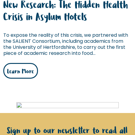
New Research: The Hidden Health
Crisis in Asylum Hotels
To expose the reality of this crisis, we partnered with
the SALIENT Consortium, including academics from
the University of Hertfordshire, to carry out the first
piece of academic research into food...
Learn More
Sign up to our newsletter to read all