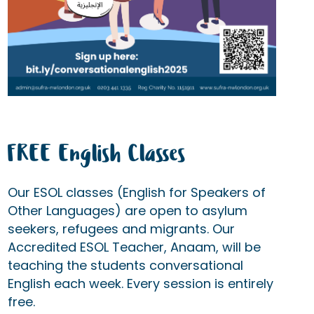
FREE English Classes
Our ESOL classes (English for Speakers of
Other Languages) are open to asylum
seekers, refugees and migrants. Our
Accredited ESOL Teacher, Anaam, will be
teaching the students conversational
English each week. Every session is entirely
free.