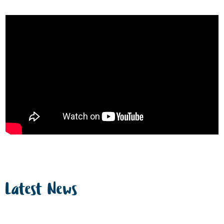
Latest News