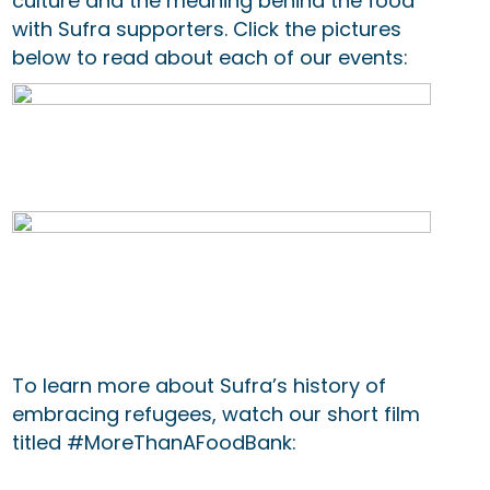
culture and the meaning behind the food
with Sufra supporters. Click the pictures
below to read about each of our events:
To learn more about Sufra’s history of
embracing refugees, watch our short film
titled #MoreThanAFoodBank: