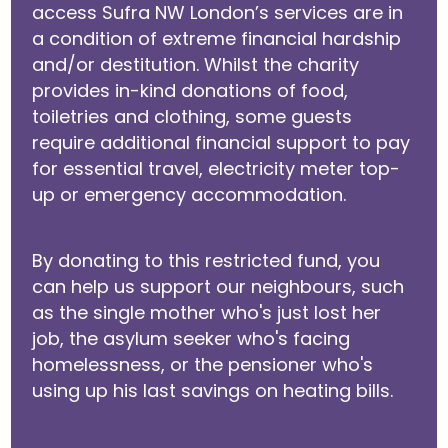
access Sufra NW London’s services are in
a condition of extreme financial hardship
and/or destitution. Whilst the charity
provides in-kind donations of food,
toiletries and clothing, some guests
require additional financial support to pay
for essential travel, electricity meter top-
up or emergency accommodation.
By donating to this restricted fund, you
can help us support our neighbours, such
as the single mother who's just lost her
job, the asylum seeker who's facing
homelessness, or the pensioner who's
using up his last savings on heating bills.