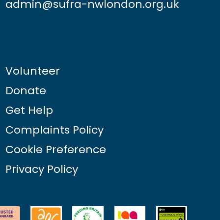
admin@sufra-nwlondon.org.uk
Volunteer
Donate
Get Help
Complaints Policy
Cookie Preference
Privacy Policy