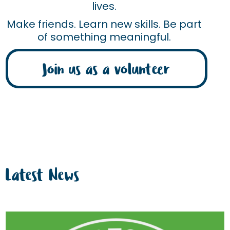
lives.
Make friends. Learn new skills. Be part
of something meaningful.
Join us as a volunteer
Latest News