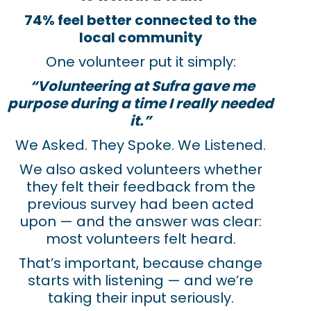
74% feel better connected to the
local community
One volunteer put it simply:
“Volunteering at Sufra gave me
purpose during a time I really needed
it.”
We Asked. They Spoke. We Listened.
We also asked volunteers whether
they felt their feedback from the
previous survey had been acted
upon — and the answer was clear:
most volunteers felt heard.
That’s important, because change
starts with listening — and we’re
taking their input seriously.