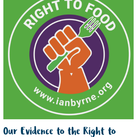
Our Evidence to the Right to