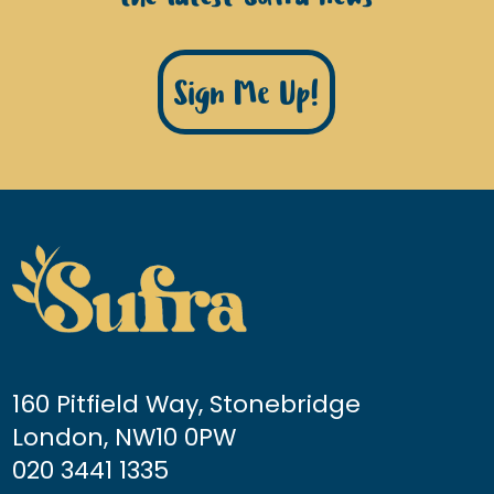
Sign Me Up!
160 Pitfield Way, Stonebridge
London, NW10 0PW
020 3441 1335