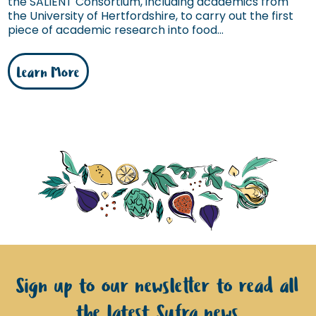
the SALIENT Consortium, including academics from
the University of Hertfordshire, to carry out the first
piece of academic research into food...
Learn More
Sign up to our newsletter to read all
the latest Sufra news