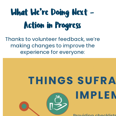
What We’re Doing Next –
Action in Progress
Thanks to volunteer feedback, we’re
making changes to improve the
experience for everyone: