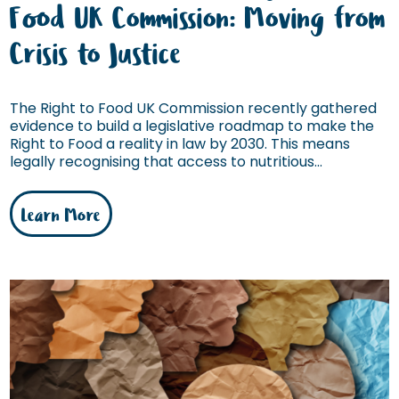
Food UK Commission: Moving from
Crisis to Justice
The Right to Food UK Commission recently gathered
evidence to build a legislative roadmap to make the
Right to Food a reality in law by 2030. This means
legally recognising that access to nutritious...
Learn More