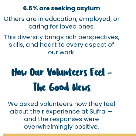
6.6% are seeking asylum
Others are in education, employed, or
caring for loved ones.
This diversity brings rich perspectives,
skills, and heart to every aspect of
our work.
How Our Volunteers Feel –
The Good News
We asked volunteers how they feel
about their experience at Sufra —
and the responses were
overwhelmingly positive.