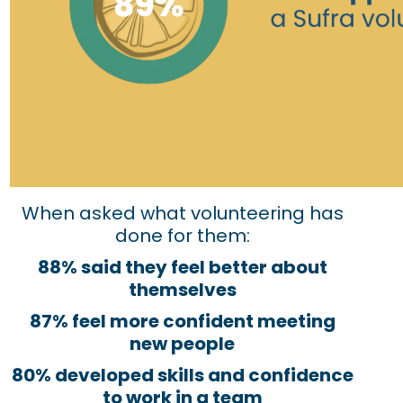
When asked what volunteering has
done for them:
88% said they feel better about
themselves
87% feel more confident meeting
new people
80% developed skills and confidence
to work in a team