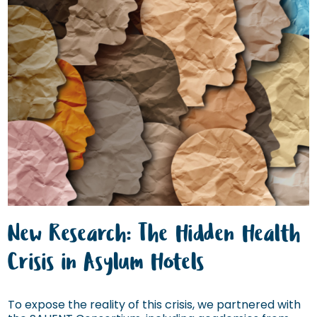
New Research: The Hidden Health
Crisis in Asylum Hotels
To expose the reality of this crisis, we partnered with