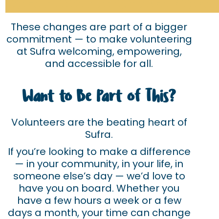
These changes are part of a bigger
commitment — to make volunteering
at Sufra welcoming, empowering,
and accessible for all.
Want to Be Part of This?
Volunteers are the beating heart of
Sufra.
If you’re looking to make a difference
— in your community, in your life, in
someone else’s day — we’d love to
have you on board. Whether you
have a few hours a week or a few
days a month, your time can change