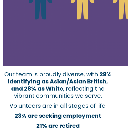
Our team is proudly diverse, with
29%
identifying as Asian/Asian British,
and 28% as White
, reflecting the
vibrant communities we serve.
Volunteers are in all stages of life:
23% are seeking employment
21% are retired