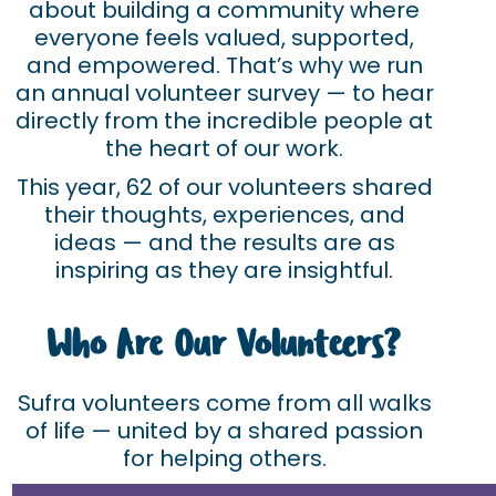
about building a community where
everyone feels valued, supported,
and empowered. That’s why we run
an annual volunteer survey — to hear
directly from the incredible people at
the heart of our work.
This year, 62 of our volunteers shared
their thoughts, experiences, and
ideas — and the results are as
inspiring as they are insightful.
Who Are Our Volunteers?
Sufra volunteers come from all walks
of life — united by a shared passion
for helping others.