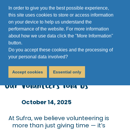
In order to give you the best possible experience,
this site uses cookies to store or access information
on your device to help us understand the
performance of the website. For more information
about how we use data click the "More Information"
button.
Do you accept these cookies and the processing of
Volunteer Survey
your personal data involved?
Analysis 2025: What
Accept cookies
Essential only
Our Volunteers Told Us
October 14, 2025
At Sufra, we believe volunteering is
more than just giving time — it’s