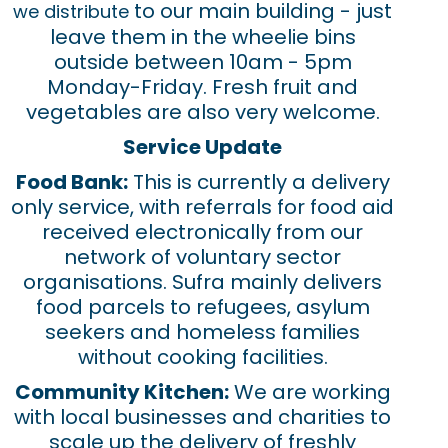
to our main building - just
we distribute
leave them in the wheelie bins
outside between 10am - 5pm
Monday-Friday. Fresh fruit and
vegetables are also very welcome.
Service Update
Food Bank:
This is currently a delivery
only service, with referrals for food aid
received electronically from our
network of voluntary sector
organisations. Sufra mainly delivers
food parcels to refugees, asylum
seekers and homeless families
without cooking facilities.
Community Kitchen:
We are working
with local businesses and charities to
scale up the delivery of freshly