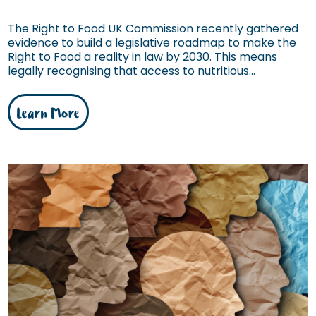
The Right to Food UK Commission recently gathered
evidence to build a legislative roadmap to make the
Right to Food a reality in law by 2030. This means
legally recognising that access to nutritious...
Learn More