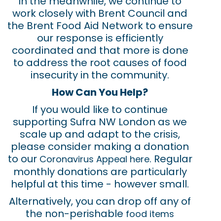
In the meanwhile, we continue to
work closely with Brent Council and
the Brent Food Aid Network to ensure
our response is efficiently
coordinated and that more is done
to address the root causes of food
insecurity in the community.
How Can You Help?
If you would like to continue
supporting Sufra NW London as we
scale up and adapt to the crisis,
please consider making a donation
to our
. Regular
Coronavirus Appeal here
monthly donations are particularly
helpful at this time - however small.
Alternatively, you can drop off any of
the non-perishable
food items