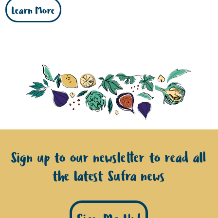
Learn More
Sign up to our newsletter to read all
the latest Sufra news