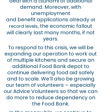
deal with a tsunami of additional
demand. Moreover, with
unemployment
and benefit applications already
at
, the economic fallout
record levels
will clearly last many months, if not
years.
To respond to this crisis, we will be
expanding our operation to work out
of multiple kitchens and secure an
additional Food Bank depot to
continue delivering food aid safely
and to scale. We’ll also be growing
our team of volunteers – especially
our Advice Volunteers so that we can
do more to reduce dependency on
the Food Bank.