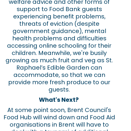
welfare advice and other forms of
support to Food Bank guests
experiencing benefit problems,
threats of eviction (despite
government guidance), mental
health problems and difficulties
accessing online schooling for their
children. Meanwhile, we're busily
growing as much fruit and veg as St.
Raphael’s Edible Garden can
accommodate, so that we can
provide more fresh produce to our
guests.
What's Next?
At some point soon, Brent Council's
Food Hub will wind down and Food Aid
organisations in Brent will have to