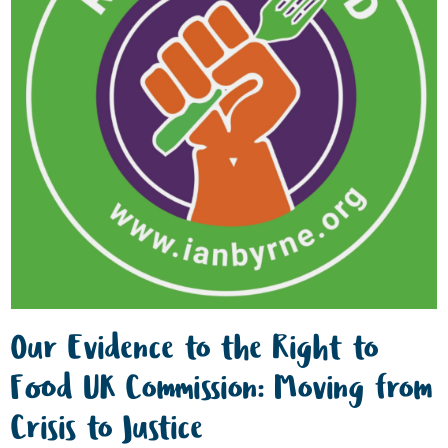
Our Evidence to the Right to
Food UK Commission: Moving from
Crisis to Justice