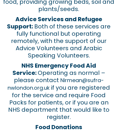
food, providing growing beds, soil and
plants/seeds.
Advice Services and Refugee
Support:
Both of these services are
fully functional but operating
remotely, with the support of our
Advice Volunteers and Arabic
Speaking Volunteers.
NHS Emergency Food Aid
Service:
Operating as normal –
please contact
Nirmean@sufra-
if you are registered
nwlondon.org.uk
for the service and require Food
Packs for patients, or if you are an
NHS department that would like to
register.
Food Donations