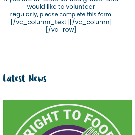
would like to volunteer
regularly,
.
please complete this form
[/vc_column_text][/vc_column]
[/vc_row]
Latest News