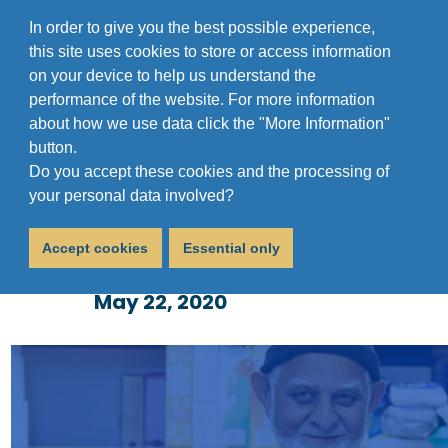
In order to give you the best possible experience,
this site uses cookies to store or access information
on your device to help us understand the
performance of the website. For more information
about how we use data click the "More Information"
button.
Do you accept these cookies and the processing of
Coronavirus Update 22
your personal data involved?
May 2020
Accept cookies
Essential only
May 22, 2020