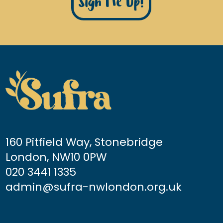
Sign Me Up!
160 Pitfield Way, Stonebridge
London, NW10 0PW
020 3441 1335
admin@sufra-nwlondon.org.uk