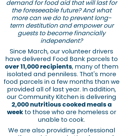
demand for food aid that will last for
the foreseeable future? And what
more can we do to prevent long-
term destitution and empower our
guests to become financially
independent?
Since March, our volunteer drivers
have delivered Food Bank parcels to
over 11,000 recipients
, many of them
isolated and penniless. That's more
food parcels in a few months than we
provided all of last year. In addition,
our Community Kitchen is delivering
2,000 nutritious cooked meals a
week
to those who are homeless or
unable to cook.
We are also providing professional