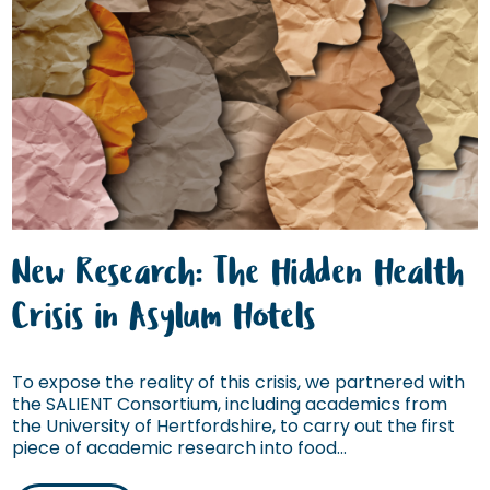
New Research: The Hidden Health
Crisis in Asylum Hotels
To expose the reality of this crisis, we partnered with
the SALIENT Consortium, including academics from
the University of Hertfordshire, to carry out the first
piece of academic research into food...