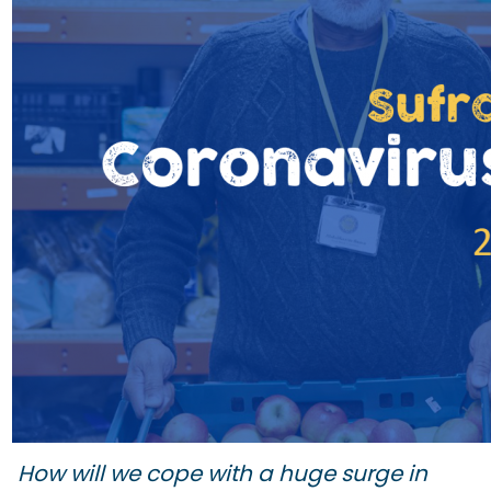
How will we cope with a huge surge in