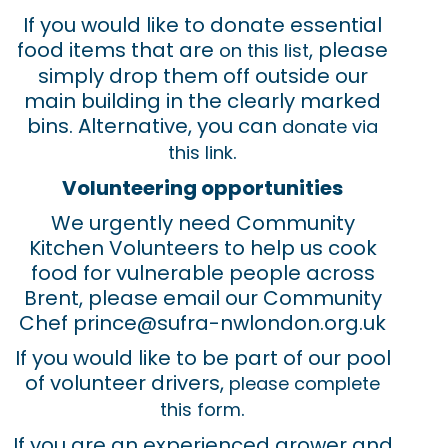
If you would like to donate essential
food items that are
, please
on this list
simply drop them off outside our
main building in the clearly marked
bins. Alternative, you can
donate via
.
this link
Volunteering opportunities
We urgently need Community
Kitchen Volunteers to help us cook
food for vulnerable people across
Brent, please email our Community
Chef prince@sufra-nwlondon.org.uk
If you would like to be part of our pool
of volunteer drivers,
please complete
.
this form
If you are an experienced grower and