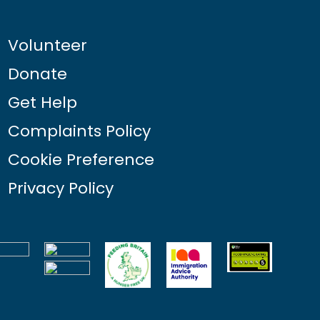
Volunteer
Donate
Get Help
Complaints Policy
Cookie Preference
Privacy Policy