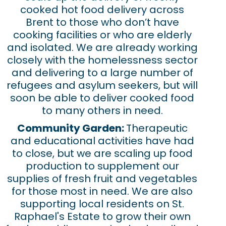
cooked hot food delivery across
Brent to those who don’t have
cooking facilities or who are elderly
and isolated. We are already working
closely with the homelessness sector
and delivering to a large number of
refugees and asylum seekers, but will
soon be able to deliver cooked food
to many others in need.
Community Garden:
Therapeutic
and educational activities have had
to close, but we are scaling up food
production to supplement our
supplies of fresh fruit and vegetables
for those most in need. We are also
supporting local residents on St.
Raphael's Estate to grow their own