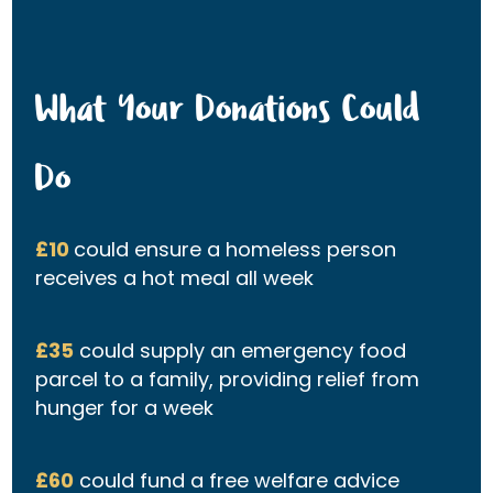
What Your Donations Could
Do
£10
could ensure a homeless person
receives a hot meal all week
£35
could supply an emergency food
parcel to a family, providing relief from
hunger for a week
£60
could fund a free welfare advice