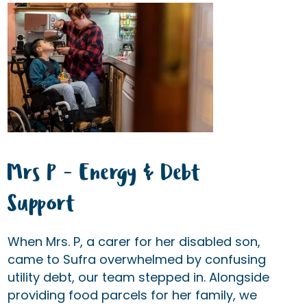
Mrs P - Energy & Debt
Support
When Mrs. P, a carer for her disabled son,
came to Sufra overwhelmed by confusing
utility debt, our team stepped in. Alongside
providing food parcels for her family, we