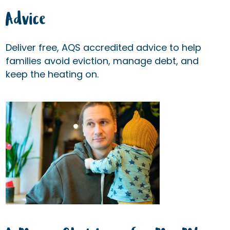
Advice
Deliver free, AQS accredited advice to help
families avoid eviction, manage debt, and
keep the heating on.