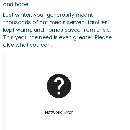
and hope.
Last winter, your generosity meant
thousands of hot meals served, families
kept warm, and homes saved from crisis.
This year, the need is even greater. Please
give what you can.