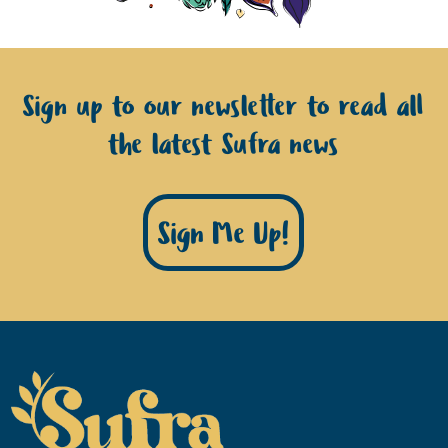
Sign up to our newsletter to read all
the latest Sufra news
Sign Me Up!