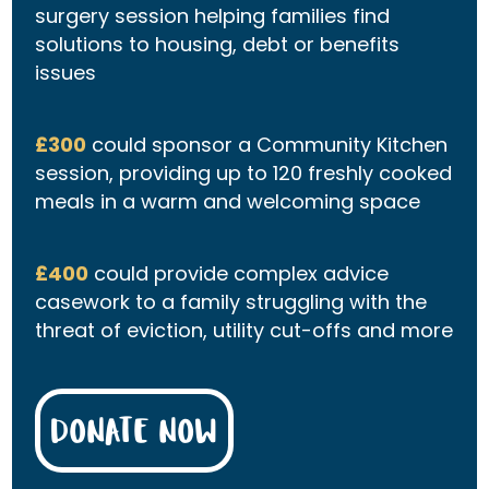
surgery session helping families find
solutions to housing, debt or benefits
issues
£300
could sponsor a Community Kitchen
session, providing up to 120 freshly cooked
meals in a warm and welcoming space
£400
could provide complex advice
casework to a family struggling with the
threat of eviction, utility cut-offs and more
DONATE NOW