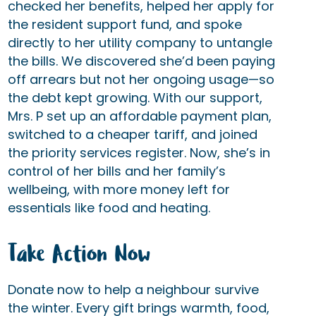
checked her benefits, helped her apply for
the resident support fund, and spoke
directly to her utility company to untangle
the bills. We discovered she’d been paying
off arrears but not her ongoing usage—so
the debt kept growing. With our support,
Mrs. P set up an affordable payment plan,
switched to a cheaper tariff, and joined
the priority services register. Now, she’s in
control of her bills and her family’s
wellbeing, with more money left for
essentials like food and heating.
Take Action Now
Donate now to help a neighbour survive
the winter. Every gift brings warmth, food,