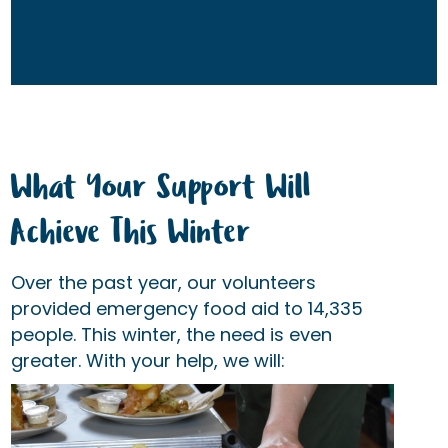
What Your Support Will
Achieve This Winter
Over the past year, our volunteers
provided emergency food aid to 14,335
people. This winter, the need is even
greater. With your help, we will: