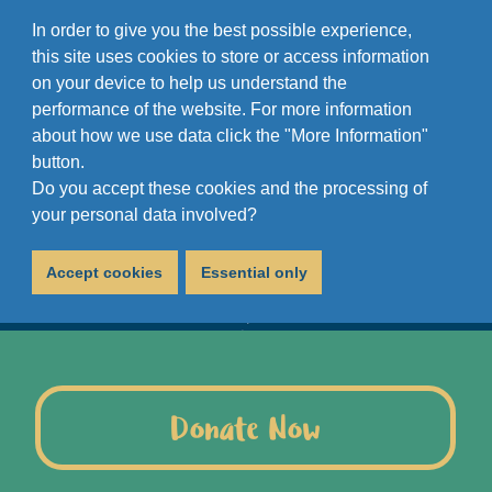
In order to give you the best possible experience,
this site uses cookies to store or access information
on your device to help us understand the
performance of the website. For more information
about how we use data click the "More Information"
button.
Do you accept these cookies and the processing of
your personal data involved?
Accept cookies
Essential only
Donate Now