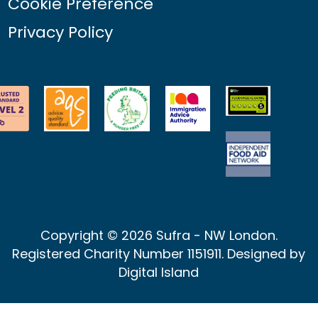
Cookie Preference
Privacy Policy
Copyright © 2026 Sufra - NW London.
Registered Charity Number 1151911. Designed by
Digital Island