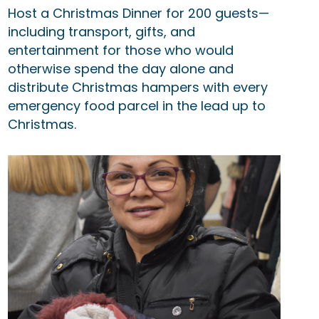
Host a Christmas Dinner for 200 guests—
including transport, gifts, and
entertainment for those who would
otherwise spend the day alone and
distribute Christmas hampers with every
emergency food parcel in the lead up to
Christmas.