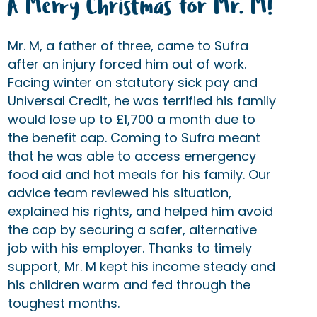
A Merry Christmas for Mr. M!
Mr. M, a father of three, came to Sufra
after an injury forced him out of work.
Facing winter on statutory sick pay and
Universal Credit, he was terrified his family
would lose up to £1,700 a month due to
the benefit cap. Coming to Sufra meant
that he was able to access emergency
food aid and hot meals for his family. Our
advice team reviewed his situation,
explained his rights, and helped him avoid
the cap by securing a safer, alternative
job with his employer. Thanks to timely
support, Mr. M kept his income steady and
his children warm and fed through the
toughest months.