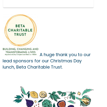
A huge thank you to our
lead sponsors for our Christmas Day
lunch,
Beta Charitable Trust
.