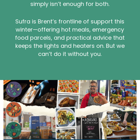
simply isn’t enough for both.
Sufra is Brent’s frontline of support this
winter—offering hot meals, emergency
food parcels, and practical advice that
keeps the lights and heaters on. But we
can’t do it without you.