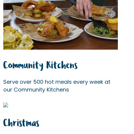
Community Kitchens
Serve over 500 hot meals every week at
our Community Kitchens
Christmas