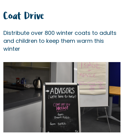
Coat Drive
Distribute over 800 winter coats to adults
and children to keep them warm this
winter