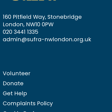
160 Pitfield Way, Stonebridge
London, NW10 0PW
020 3441 1335
admin@sufra-nwlondon.org.uk
Volunteer
Donate
Get Help
Complaints Policy