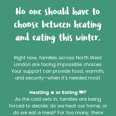
No one should have to
choose between heating
and eating this winter.
Right now, families across North West
London are facing impossible choices.
Your support can provide food, warmth,
and security—when it’s needed most.
Heating 🔥 or Eating 🍽️?
As the cold sets in, families are being
forced to decide: do we heat our home, or
do we eat a meal? For too many, there