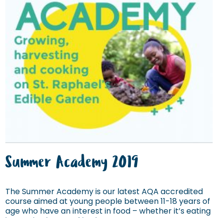
Summer Academy 2019
The Summer Academy is our latest AQA accredited
course aimed at young people between 11-18 years of
age who have an interest in food – whether it’s eating