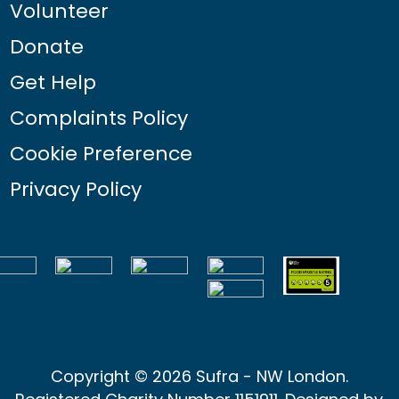
Volunteer
Donate
Get Help
Complaints Policy
Cookie Preference
Privacy Policy
Copyright © 2026 Sufra - NW London.