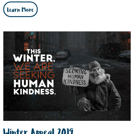
Learn More
Winter Appeal 2019