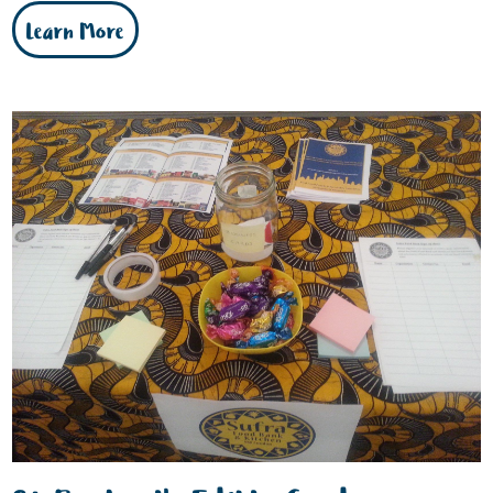
Learn More