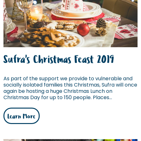
Sufra's Christmas Feast 2019
As part of the support we provide to vulnerable and
socially isolated families this Christmas, Sufra will once
again be hosting a huge Christmas Lunch on
Christmas Day for up to 150 people. Places...
Learn More