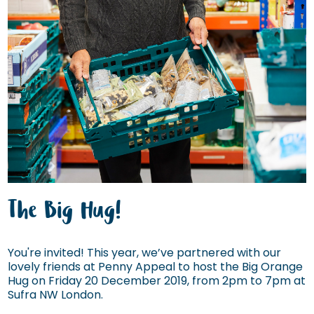
The Big Hug!
You're invited! This year, we’ve partnered with our
lovely friends at Penny Appeal to host the Big Orange
Hug on Friday 20 December 2019, from 2pm to 7pm at
Sufra NW London.