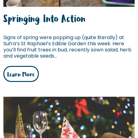
Springing Into Action
Signs of spring were popping up (quite literally) at
Sufra’s St Raphael’s Edible Garden this week. Here
you’ll find fruit trees in bud, recently sown salad, herb
and vegetable seeds...
Learn More