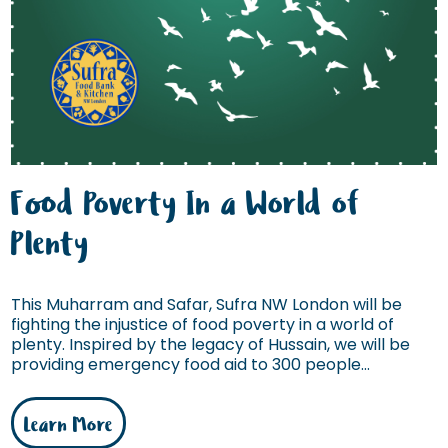
Food Poverty In a World of
Plenty
This Muharram and Safar, Sufra NW London will be
fighting the injustice of food poverty in a world of
plenty. Inspired by the legacy of Hussain, we will be
providing emergency food aid to 300 people...
Learn More