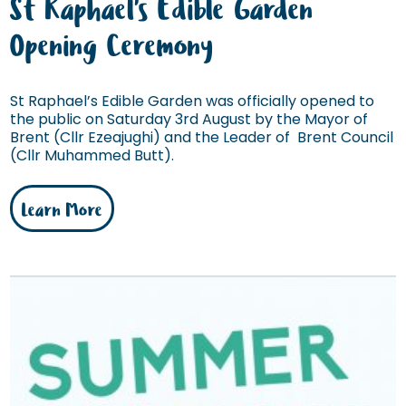
St Raphael's Edible Garden
Opening Ceremony
St Raphael’s Edible Garden was officially opened to
the public on Saturday 3rd August by the Mayor of
Brent (Cllr Ezeajughi) and the Leader of Brent Council
(Cllr Muhammed Butt).
Learn More