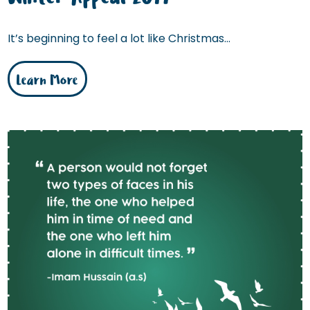
It’s beginning to feel a lot like Christmas...
Learn More