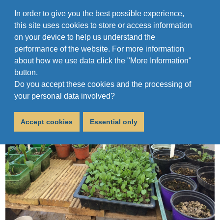
In order to give you the best possible experience,
this site uses cookies to store or access information
on your device to help us understand the
performance of the website. For more information
about how we use data click the "More Information"
button.
Do you accept these cookies and the processing of
your personal data involved?
Accept cookies
Essential only