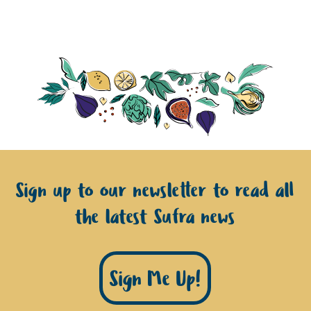
Sign up to our newsletter to read all
the latest Sufra news
Sign Me Up!