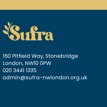
160 Pitfield Way, Stonebridge
London, NW10 0PW
020 3441 1335
admin@sufra-nwlondon.org.uk