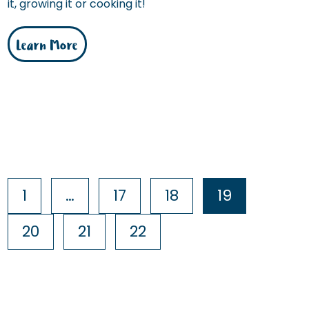
it, growing it or cooking it!
Learn More
1
…
17
18
19
20
21
22