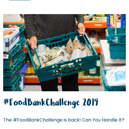
#FoodBankChallenge 2019
The #FoodBankChallenge is back! Can You Handle It?