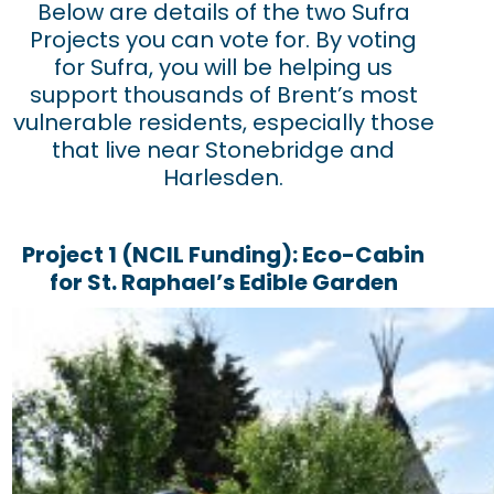
Below are details of the two Sufra
Projects you can vote for. By voting
for Sufra, you will be helping us
support thousands of Brent’s most
vulnerable residents, especially those
that live near Stonebridge and
Harlesden.
Project 1 (NCIL Funding): Eco-Cabin
for St. Raphael’s Edible Garden