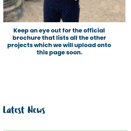
Keep an eye out for the official
brochure that lists all the other
projects which we will upload onto
this page soon.
Latest News