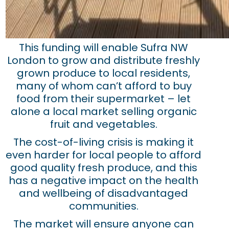
This funding will enable Sufra NW
London to grow and distribute freshly
grown produce to local residents,
many of whom can’t afford to buy
food from their supermarket – let
alone a local market selling organic
fruit and vegetables.
The cost-of-living crisis is making it
even harder for local people to afford
good quality fresh produce, and this
has a negative impact on the health
and wellbeing of disadvantaged
communities.
The market will ensure anyone can