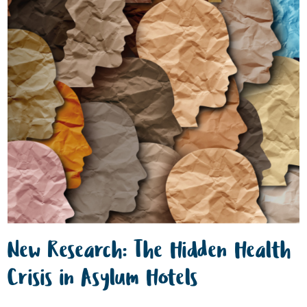
New Research: The Hidden Health
Crisis in Asylum Hotels