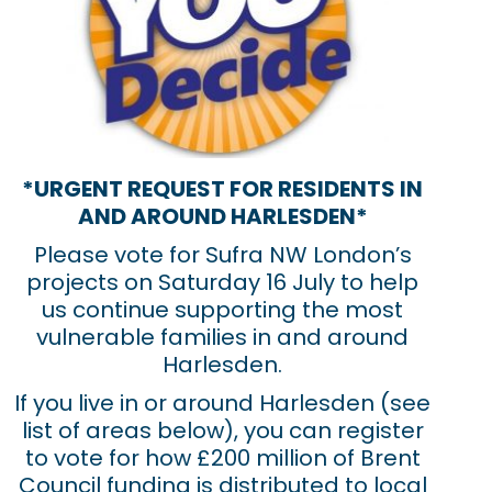
*URGENT REQUEST FOR RESIDENTS IN
AND AROUND HARLESDEN*
Please vote for Sufra NW London’s
projects on Saturday 16 July to help
us continue supporting the most
vulnerable families in and around
Harlesden.
If you live in or around Harlesden (see
list of areas below), you can register
to vote for how £200 million of Brent
Council funding is distributed to local