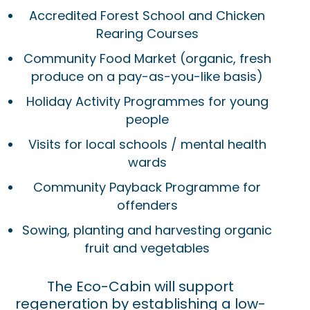
Accredited Forest School and Chicken
Rearing Courses
Community Food Market (organic, fresh
produce on a pay-as-you-like basis)
Holiday Activity Programmes for young
people
Visits for local schools / mental health
wards
Community Payback Programme for
offenders
Sowing, planting and harvesting organic
fruit and vegetables
The Eco-Cabin will support
regeneration by establishing a low-