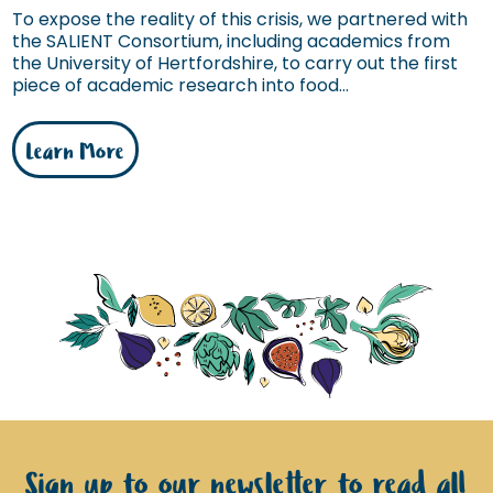
To expose the reality of this crisis, we partnered with
the SALIENT Consortium, including academics from
the University of Hertfordshire, to carry out the first
piece of academic research into food...
Learn More
Sign up to our newsletter to read all