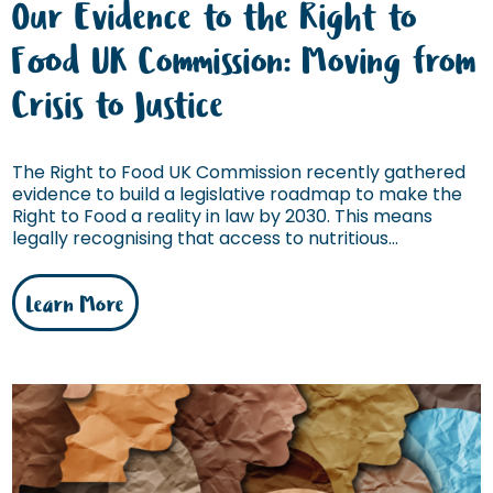
Our Evidence to the Right to
Food UK Commission: Moving from
Crisis to Justice
The Right to Food UK Commission recently gathered
evidence to build a legislative roadmap to make the
Right to Food a reality in law by 2030. This means
legally recognising that access to nutritious...
Learn More