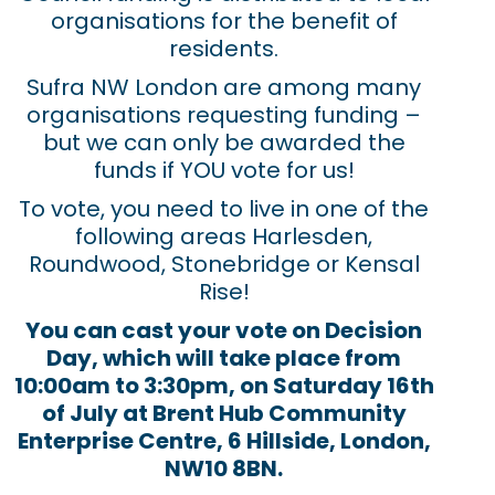
organisations for the benefit of
residents.
Sufra NW London are among many
organisations requesting funding –
but we can only be awarded the
funds if YOU vote for us!
To vote, you need to live in one of the
following areas Harlesden,
Roundwood, Stonebridge or Kensal
Rise!
You can cast your vote on Decision
Day, which will take place from
10:00am to 3:30pm, on Saturday 16th
of July at Brent Hub Community
Enterprise Centre, 6 Hillside, London,
NW10 8BN.