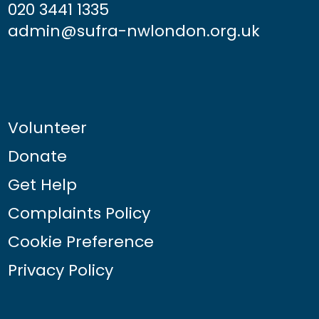
020 3441 1335
admin@sufra-nwlondon.org.uk
Volunteer
Donate
Get Help
Complaints Policy
Cookie Preference
Privacy Policy