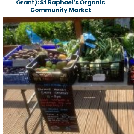
Grant): St Raphael’s Organic
Community Market