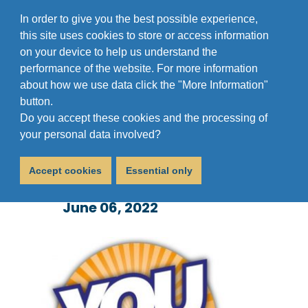
In order to give you the best possible experience,
this site uses cookies to store or access information
on your device to help us understand the
performance of the website. For more information
about how we use data click the "More Information"
button.
Do you accept these cookies and the processing of
You Decide 2022: Vote
your personal data involved?
for Sufra
Accept cookies
Essential only
June 06, 2022