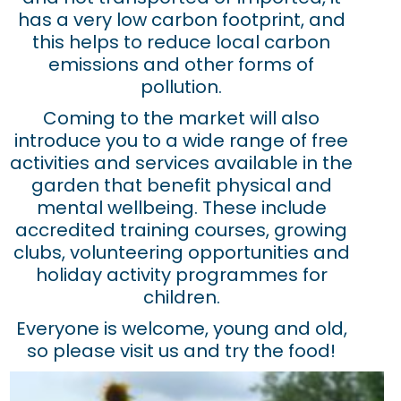
has a very low carbon footprint, and
this helps to reduce local carbon
emissions and other forms of
pollution.
Coming to the market will also
introduce you to a wide range of free
activities and services available in the
garden that benefit physical and
mental wellbeing. These include
accredited training courses, growing
clubs, volunteering opportunities and
holiday activity programmes for
children.
Everyone is welcome, young and old,
so please visit us and try the food!