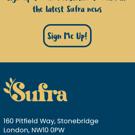
the latest Sufra news
Sign Me Up!
160 Pitfield Way, Stonebridge
London, NW10 0PW