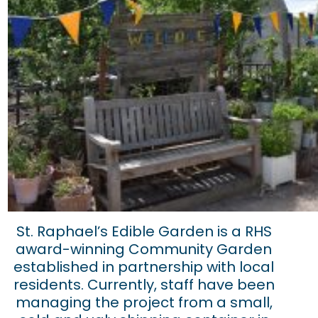
St. Raphael’s Edible Garden is a RHS
award-winning Community Garden
established in partnership with local
residents. Currently, staff have been
managing the project from a small,