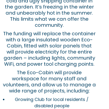
cold and ugly shipping container in
the garden. It’s freezing in the winter
and unbearably hot in the summer.
This limits what we can offer the
community.
The funding will replace the container
with a large insulated wooden Eco-
Cabin, fitted with solar panels that
will provide electricity for the entire
garden – including lights, community
WiFi, and power tool charging points.
The Eco-Cabin will provide
workspace for many staff and
volunteers, and allow us to manage a
wide range of projects, including:
Growing Club for local residents /
disabled people