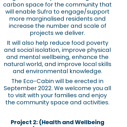
carbon space for the community that
will enable Sufra to engage/support
more marginalised residents and
increase the number and scale of
projects we deliver.
It will also help reduce food poverty
and social isolation, improve physical
and mental wellbeing, enhance the
natural world, and improve local skills
and environmental knowledge.
The Eco-Cabin will be erected in
September 2022. We welcome you all
to visit with your families and enjoy
the community space and activities.
Project 2: (Health and Wellbeing