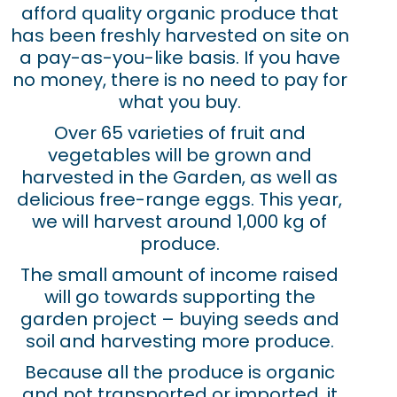
afford quality organic produce that
has been freshly harvested on site on
a pay-as-you-like basis. If you have
no money, there is no need to pay for
what you buy.
Over 65 varieties of fruit and
vegetables will be grown and
harvested in the Garden, as well as
delicious free-range eggs. This year,
we will harvest around 1,000 kg of
produce.
The small amount of income raised
will go towards supporting the
garden project – buying seeds and
soil and harvesting more produce.
Because all the produce is organic
and not transported or imported, it