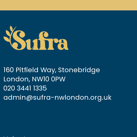
160 Pitfield Way, Stonebridge
London, NW10 0PW
020 3441 1335
admin@sufra-nwlondon.org.uk