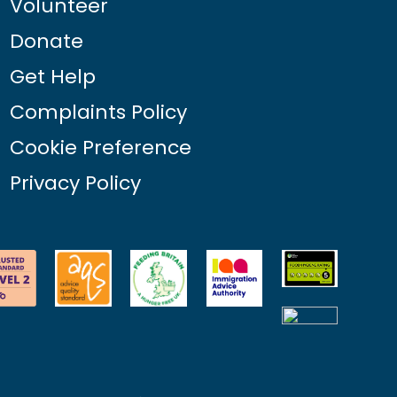
Volunteer
Donate
Get Help
Complaints Policy
Cookie Preference
Privacy Policy