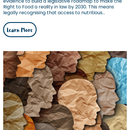
evidence to build a legislative roadmap to make the
Right to Food a reality in law by 2030. This means
legally recognising that access to nutritious...
Learn More