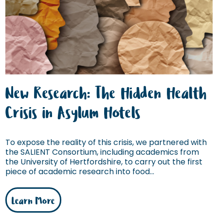
New Research: The Hidden Health
Crisis in Asylum Hotels
To expose the reality of this crisis, we partnered with
the SALIENT Consortium, including academics from
the University of Hertfordshire, to carry out the first
piece of academic research into food...
Learn More