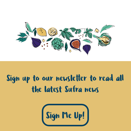
Sign up to our newsletter to read all
the latest Sufra news
Sign Me Up!