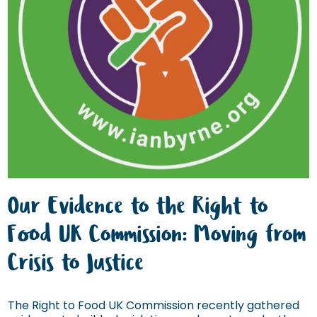
Our Evidence to the Right to
Food UK Commission: Moving from
Crisis to Justice
The Right to Food UK Commission recently gathered