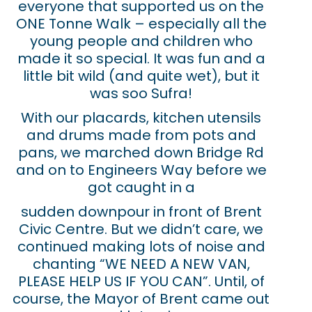
everyone that supported us on the
ONE Tonne Walk – especially all the
young people and children who
made it so special. It was fun and a
little bit wild (and quite wet), but it
was soo Sufra!
With our placards, kitchen utensils
and drums made from pots and
pans, we marched down Bridge Rd
and on to Engineers Way before we
got caught in a
sudden downpour in front of Brent
Civic Centre. But we didn’t care, we
continued making lots of noise and
chanting “WE NEED A NEW VAN,
PLEASE HELP US IF YOU CAN”. Until, of
course, the Mayor of Brent came out