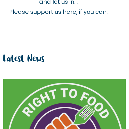
and let us in…
Please support us here, if you can:
Latest News