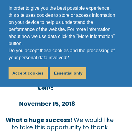
In order to give you the best possible experience,
this site uses cookies to store or access information
on your device to help us understand the
performance of the website. For more information
about how we use data click the "More Information"
button.
Do you accept these cookies and the processing of
"We Need A New Van,
your personal data involved?
Please Help Us If You
Accept cookies
Essential only
Can!"
November 15, 2018
What a huge success!
We would like
to take this opportunity to thank