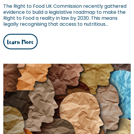
The Right to Food UK Commission recently gathered
evidence to build a legislative roadmap to make the
Right to Food a reality in law by 2030. This means
legally recognising that access to nutritious...
Learn More