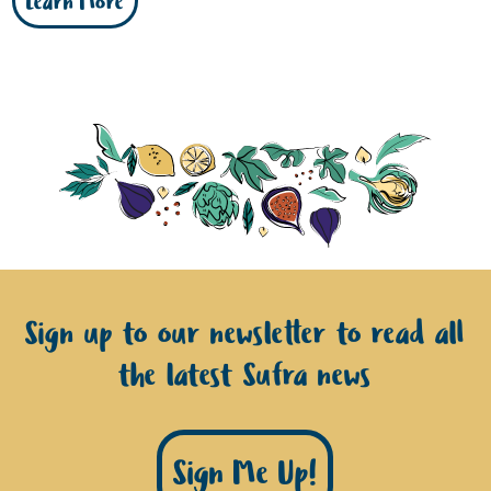
Learn More
Sign up to our newsletter to read all
the latest Sufra news
Sign Me Up!