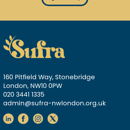
160 Pitfield Way, Stonebridge
London, NW10 0PW
020 3441 1335
admin@sufra-nwlondon.org.uk