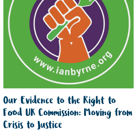
Our Evidence to the Right to
Food UK Commission: Moving from
Crisis to Justice