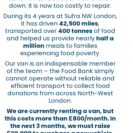
down. It is now too costly to repair.
During its 4 years at Sufra NW London,
it has driven
42,500 miles
,
transported over
400 tonnes
of food
and helped us provide nearly
half a
million
meals to families
experiencing food poverty.
Our van is an indispensable member
of the team – the Food Bank simply
cannot operate without reliable and
efficient transport to collect food
donations from across North-West
London.
We are currently renting a van, but
this costs more than £800/month. In
the next 3 months, we must raise