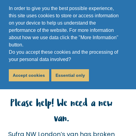
In order to give you the best possible experience,
this site uses cookies to store or access information
on your device to help us understand the
performance of the website. For more information
about how we use data click the "More Information"
button.
Do you accept these cookies and the processing of
Van Appeal
your personal data involved?
October 22, 2018
Accept cookies
Essential only
Please help! We need a new
van.
Sufra NW London’s van has broken