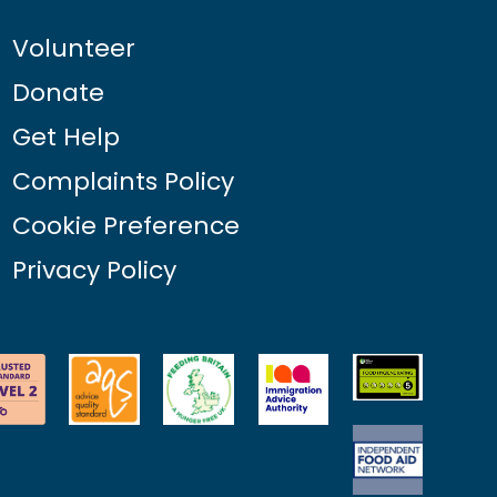
Volunteer
Donate
Get Help
Complaints Policy
Cookie Preference
Privacy Policy