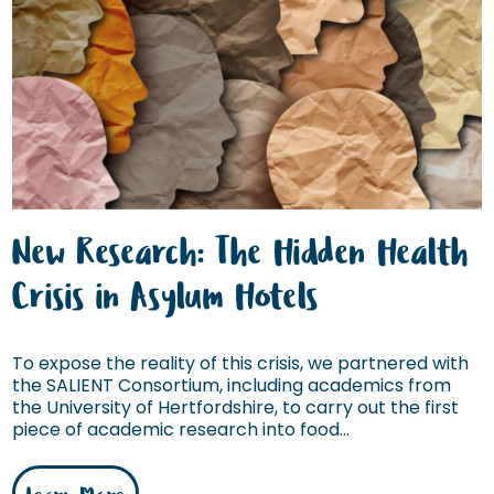
New Research: The Hidden Health
Crisis in Asylum Hotels
To expose the reality of this crisis, we partnered with
the SALIENT Consortium, including academics from
the University of Hertfordshire, to carry out the first
piece of academic research into food...