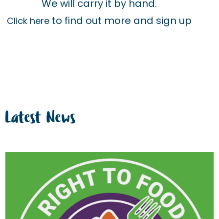
We will carry it by hand.
to find out more and sign up
Click here
Latest News