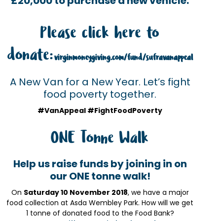
£20,000 to purchase a new vehicle.
Please click here to
donate:
virginmoneygiving.com/fund/sufravanappeal
A New Van for a New Year. Let’s fight
food poverty together.
#VanAppeal #FightFoodPoverty
ONE Tonne Walk
Help us raise funds by joining in on
our ONE tonne walk!
On
Saturday 10 November 2018
, we have a major
food collection at Asda Wembley Park. How will we get
1 tonne of donated food to the Food Bank?