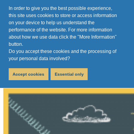
In order to give you the best possible experience,
this site uses cookies to store or access information
on your device to help us understand the
performance of the website. For more information
about how we use data click the "More Information"
button.
Do you accept these cookies and the processing of
Uniform Drive 2022
your personal data involved?
June 30, 2022
Accept cookies
Essential only