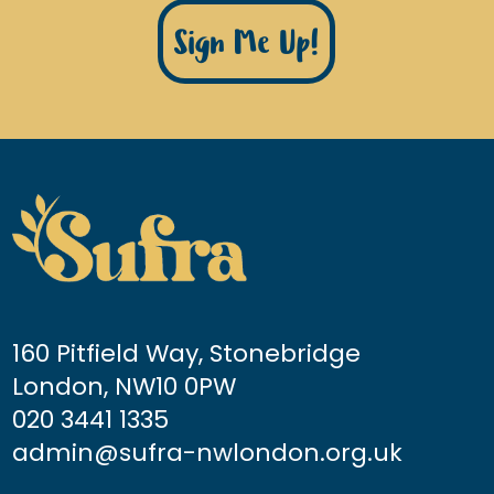
Sign Me Up!
160 Pitfield Way, Stonebridge
London, NW10 0PW
020 3441 1335
admin@sufra-nwlondon.org.uk