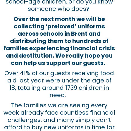
school-age children, or do you know
someone who does?
Over the next month we will be
collecting ‘preloved’ uniforms
across schools in Brent and
distributing them to hundreds of
families experiencing financial crisis
and destitution. We really hope you
can help us support our guests.
Over 41% of our guests receiving food
aid last year were under the age of
18, totaling around 1739 children in
need.
The families
we are seeing every
week
already
face
countless
fin
ancial
challenges
,
and
many simply can’t
afford
to
buy
new uniforms in time for