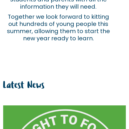
information they will need.
Together we look forward to kitting
out hundreds of young people this
summer, allowing them to start the
new year ready to learn.
Latest News