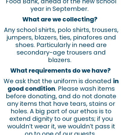
Food Bank, ahead of the new school
year in September.
What are we collecting?
Any school shirts, polo shirts, trousers,
jumpers, blazers, ties, pinafores and
shoes. Particularly in need are
secondary-age trousers and
blazers.
What requirements do we have?
We ask that the uniform is donated
in
good condition
. Please wash items
before donating, and do not donate
any items that have tears, stains or
holes. A big part of our ethos is to
extend dignity to our guests; if you
wouldn’t wear it, we wouldn’t pass it
on to one of our guests.