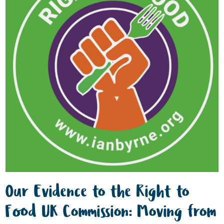
Our Evidence to the Right to
Food UK Commission: Moving from