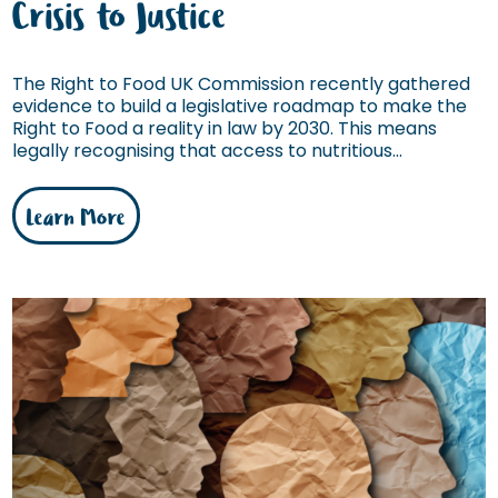
Crisis to Justice
The Right to Food UK Commission recently gathered
evidence to build a legislative roadmap to make the
Right to Food a reality in law by 2030. This means
legally recognising that access to nutritious...
Learn More