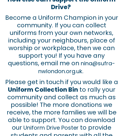
Drive?
Become a Uniform Champion in your
community. If you can collect
uniforms from your own networks,
including your neighbours, place of
worship or workplace, then we can
support you! If you have any
questions, email me on
nina@sufra-
.
nwlondon.org.uk
Please get in touch if you would like a
Uniform Collection Bin
to rally your
community and collect as much as
possible! The more donations we
receive, the more families we will be
able to support. You can download
our
to provide
Uniform Drive Poster
students and parents with all the