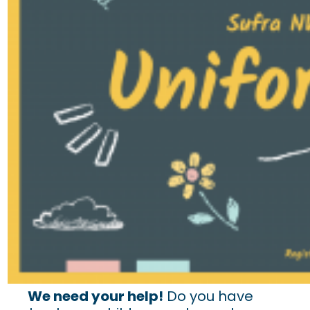
We need your help!
Do you have