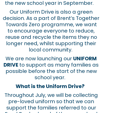
the new school year in September.
Our Uniform Drive is also a green
decision. As a part of Brent’s Together
Towards Zero programme, we want
to encourage everyone to reduce,
reuse and recycle the items they no
longer need, whilst supporting their
local community.
We are now launching our
UNIFORM
DRIVE
to support as many families as
possible before the start of the new
school year.
What is the Uniform Drive?
Throughout July, we will be collecting
pre-loved uniform so that we can
support the families referred to our