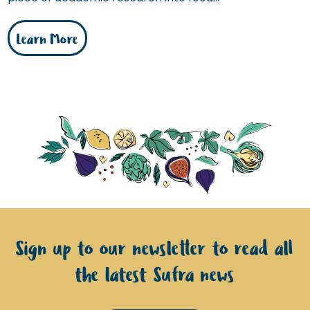
Learn More
Sign up to our newsletter to read all
the latest Sufra news