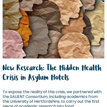
New Research: The Hidden Health
Crisis in Asylum Hotels
To expose the reality of this crisis, we partnered with
the SALIENT Consortium, including academics from
the University of Hertfordshire, to carry out the first
piece of academic research into food...