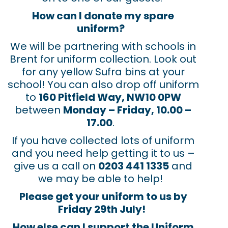
How can I donate my spare
uniform?
We will be partnering with schools in
Brent for uniform collection. Look out
for any yellow Sufra bins at your
school! You can also drop off uniform
to
160 Pitfield Way, NW10 0PW
between
Monday – Friday, 10.00 –
17.00
.
If you have collected lots of uniform
and you need help getting it to us –
give us a call on
0203 441 1335
and
we may be able to help!
Please get your uniform to us by
Friday 29
th
July!
How else can I support the Uniform