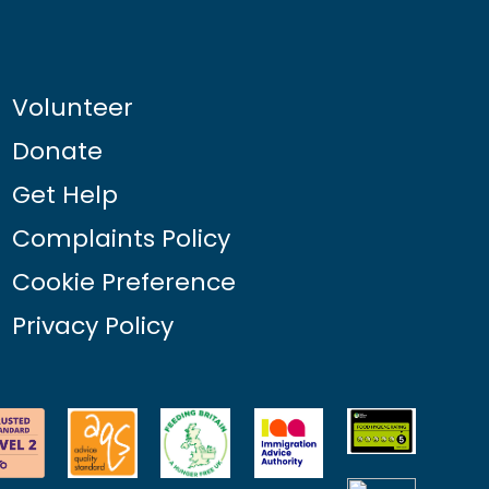
Volunteer
Donate
Get Help
Complaints Policy
Cookie Preference
Privacy Policy