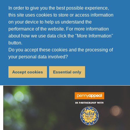
In order to give you the best possible experience,
this site uses cookies to store or access information
on your device to help us understand the
performance of the website. For more information
about how we use data click the "More Information"
button.
Do you accept these cookies and the processing of
The Big Hug!
your personal data involved?
December 13, 2019
Accept cookies
Essential only