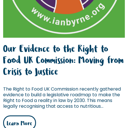
Our Evidence to the Right to
Food UK Commission: Moving from
Crisis to Justice
The Right to Food UK Commission recently gathered
evidence to build a legislative roadmap to make the
Right to Food a reality in law by 2030. This means
legally recognising that access to nutritious...
Learn More