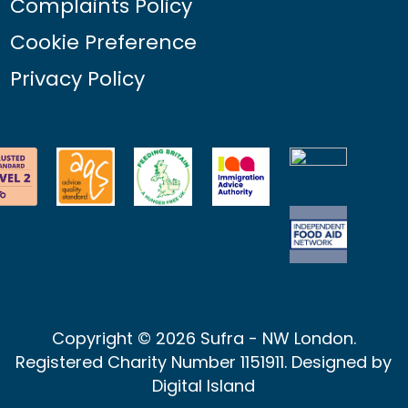
Complaints Policy
Cookie Preference
Privacy Policy
Copyright © 2026 Sufra - NW London.
Registered Charity Number 1151911. Designed by
Digital Island