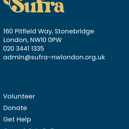
160 Pitfield Way, Stonebridge
London, NW10 0PW
020 3441 1335
admin@sufra-nwlondon.org.uk
Volunteer
Donate
Get Help