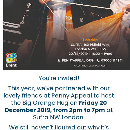
You're invited!
This year, we’ve partnered with our
lovely friends at Penny Appeal to host
the Big Orange Hug on
Friday 20
December 2019, from 2pm to 7pm
at
Sufra NW London.
We still haven’t figured out why it’s