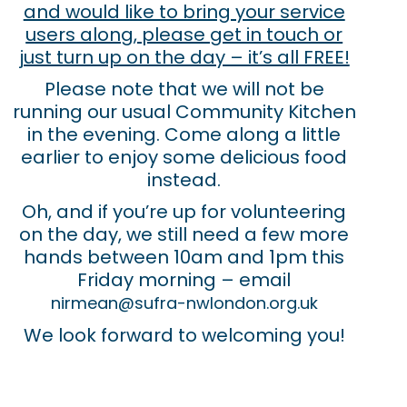
and would like to bring your service
users along, please get in touch or
just turn up on the day – it’s all FREE!
Please note that we will not be
running our usual Community Kitchen
in the evening. Come along a little
earlier to enjoy some delicious food
instead.
Oh, and if you’re up for volunteering
on the day, we still need a few more
hands between 10am and 1pm this
Friday morning – email
nirmean@sufra-nwlondon.org.uk
We look forward to welcoming you!