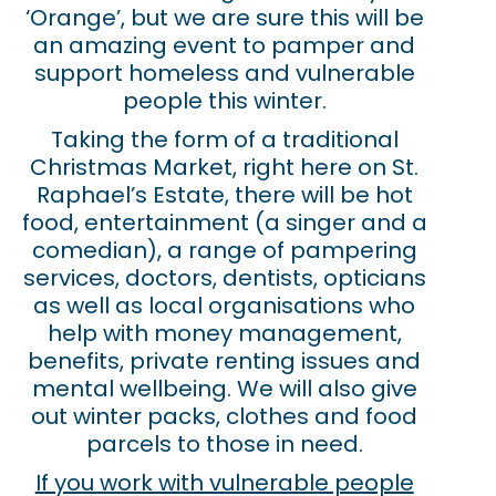
‘Orange’, but we are sure this will be
an amazing event to pamper and
support homeless and vulnerable
people this winter.
Taking the form of a traditional
Christmas Market, right here on St.
Raphael’s Estate, there will be hot
food, entertainment (a singer and a
comedian), a range of pampering
services, doctors, dentists, opticians
as well as local organisations who
help with money management,
benefits, private renting issues and
mental wellbeing. We will also give
out winter packs, clothes and food
parcels to those in need.
If you work with vulnerable people