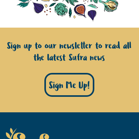
Sign up to our newsletter to read all
the latest Sufra news
Sign Me Up!