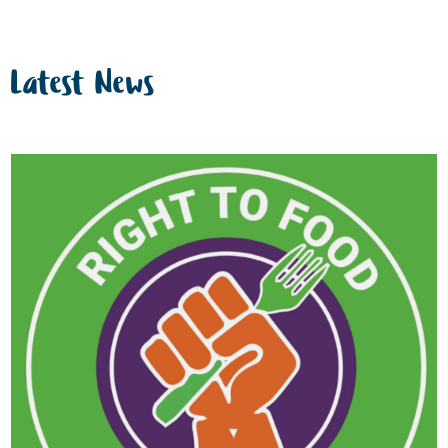
Latest News