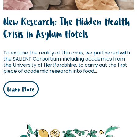
New Research: The Hidden Health
Crisis in Asylum Hotels
To expose the reality of this crisis, we partnered with
the SALIENT Consortium, including academics from
the University of Hertfordshire, to carry out the first
piece of academic research into food...
Learn More