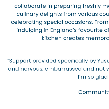
collaborate in preparing freshly 
culinary delights from various cou
celebrating special occasions. From
indulging in England’s favourite d
kitchen creates memora
“Support provided specifically by Y
and nervous, embarrassed and not wa
I’m so glad 
Community