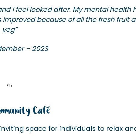
nd I feel looked after.
My mental health 
as improved
because of all the fresh fruit 
veg”
 Member – 2023
mmunity Café
nviting space for individuals to relax an