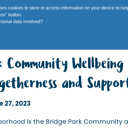
Voluntee
 uses cookies to store or access information on your device to h
on" button.
rsonal data involved?
rk Community Wellbeing
Togetherness and Suppor
e 27, 2023
ghborhood is the Bridge Park Community 