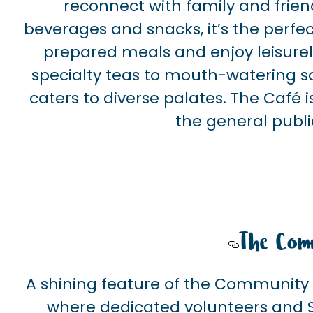
reconnect with family and frien
beverages and snacks, it’s the perfec
prepared meals and enjoy leisure
specialty teas to mouth-watering s
caters to diverse palates. The Café 
the general publi
The Com
A shining feature of the Community 
where dedicated volunteers and S