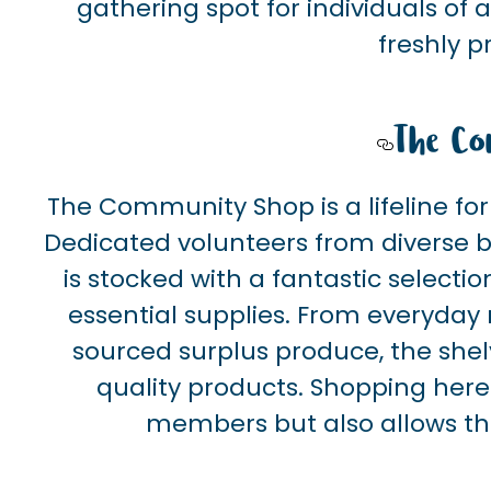
gathering spot for individuals of a
freshly 
The Co
The Community Shop is a lifeline for
Dedicated volunteers from diverse
is stocked with a fantastic selectio
essential supplies. From everyday n
sourced surplus produce, the shelv
quality products. Shopping here 
members but also allows t