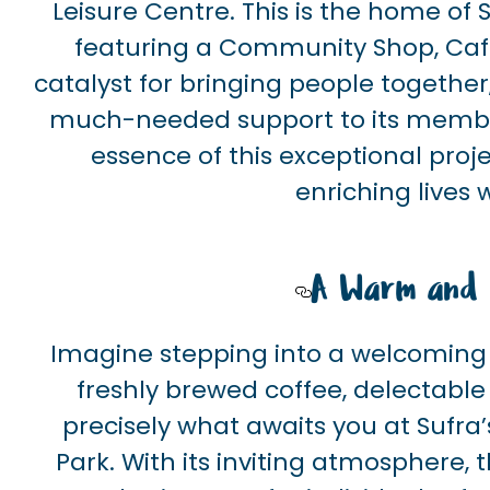
Leisure Centre. This is the home of
featuring a Community Shop, Café, 
catalyst for bringing people together
much-needed support to its members.
essence of this exceptional proj
enriching lives
A Warm and I
Imagine stepping into a welcoming s
freshly brewed coffee, delectabl
precisely what awaits you at Sufra
Park. With its inviting atmosphere