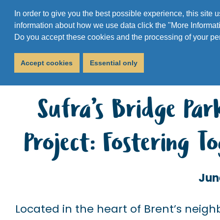
In order to give you the best possible experience, this site
information about how we use data click the "More Informati
Do you accept these cookies and the processing of your pe
Accept cookies
Essential only
Sufra’s Bridge Pa
Project: Fostering 
Jun
Located in the heart of Brent’s nei