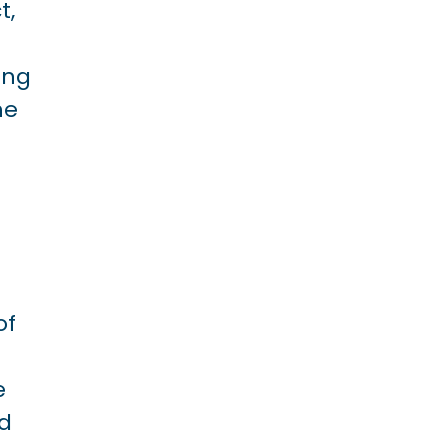
t,
ing
he
of
e
ed