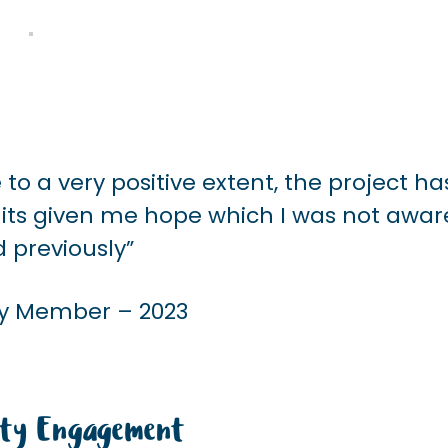
to a very positive extent, the project ha
, its given me hope which I was not awar
d previously”
 Member – 2023
ty Engagement