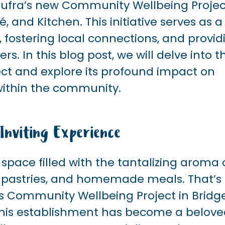
 Sufra’s new Community Wellbeing Projec
and Kitchen. This initiative serves as a
, fostering local connections, and provid
 In this blog post, we will delve into t
ect and explore its profound impact on
 within the community.
nviting Experience
pace filled with the tantalizing aroma 
e pastries, and homemade meals. That’s
’s Community Wellbeing Project in Bridg
, this establishment has become a belov