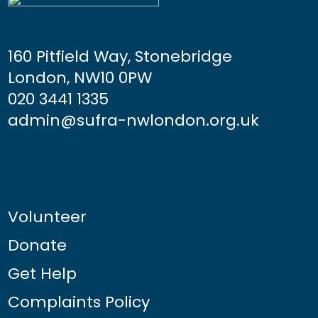
160 Pitfield Way, Stonebridge
London, NW10 0PW
020 3441 1335
admin@sufra-nwlondon.org.uk
Volunteer
Donate
Get Help
Complaints Policy