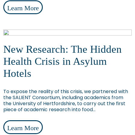
Learn More
New Research: The Hidden
Health Crisis in Asylum
Hotels
To expose the reality of this crisis, we partnered with
the SALIENT Consortium, including academics from
the University of Hertfordshire, to carry out the first
piece of academic research into food...
Learn More