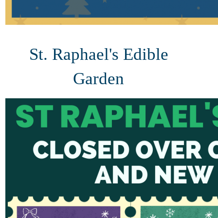
St. Raphael's Edible
Garden