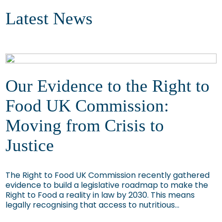
Latest News
Our Evidence to the Right to
Food UK Commission:
Moving from Crisis to
Justice
The Right to Food UK Commission recently gathered
evidence to build a legislative roadmap to make the
Right to Food a reality in law by 2030. This means
legally recognising that access to nutritious...