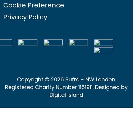
Cookie Preference
Privacy Policy
Copyright © 2026 Sufra - NW London.
Registered Charity Number 1151911. Designed by
Digital Island