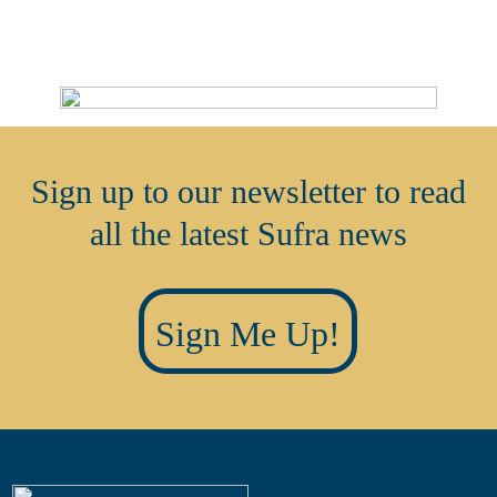
Sign up to our newsletter to read
all the latest Sufra news
Sign Me Up!