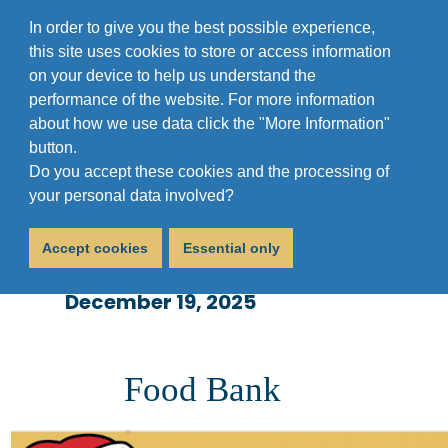
In order to give you the best possible experience,
this site uses cookies to store or access information
on your device to help us understand the
performance of the website. For more information
about how we use data click the "More Information"
button.
Do you accept these cookies and the processing of
Sufra Holiday
your personal data involved?
Opening Times
Accept cookies
Essential only
December 19, 2025
Food Bank