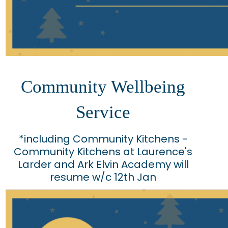
Community Wellbeing
Service
*including Community Kitchens -
Community Kitchens at Laurence's
Larder and Ark Elvin Academy will
resume w/c 12th Jan