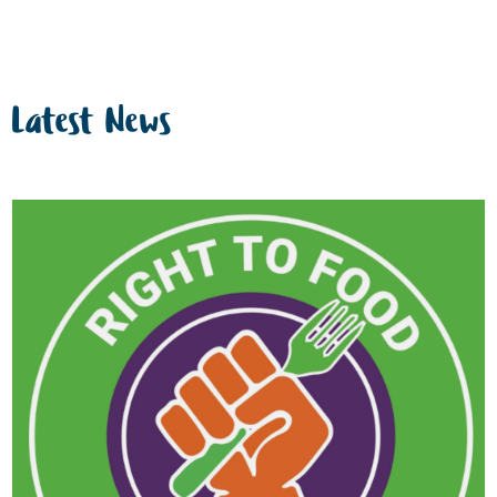
Latest News