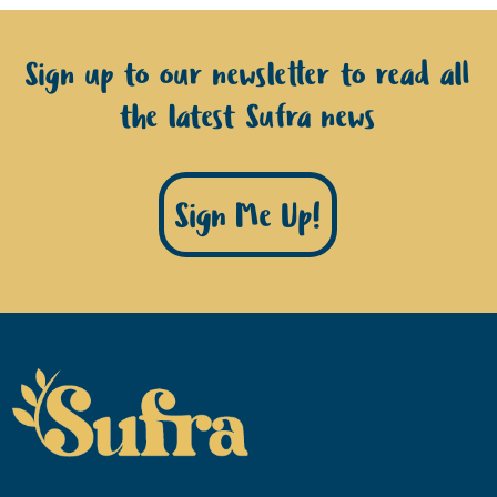
Sign up to our newsletter to read all
the latest Sufra news
Sign Me Up!