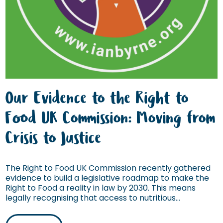
Our Evidence to the Right to
Food UK Commission: Moving from
Crisis to Justice
The Right to Food UK Commission recently gathered
evidence to build a legislative roadmap to make the
Right to Food a reality in law by 2030. This means
legally recognising that access to nutritious...