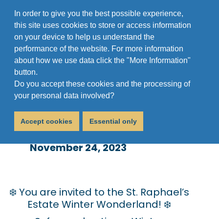
In order to give you the best possible experience,
this site uses cookies to store or access information
on your device to help us understand the
performance of the website. For more information
about how we use data click the "More Information"
button.
Do you accept these cookies and the processing of
St. Raphael’s Winter
your personal data involved?
Wonderland
Accept cookies
Essential only
November 24, 2023
❄️ You are invited to the St. Raphael’s
Estate Winter Wonderland! ❄️