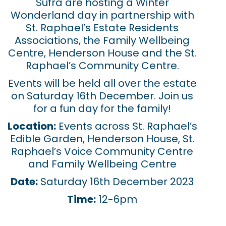
Sufra are hosting a Winter
Wonderland day in partnership with
St. Raphael’s Estate Residents
Associations, the Family Wellbeing
Centre, Henderson House and the St.
Raphael’s Community Centre.
Events will be held all over the estate
on Saturday 16th December. Join us
for a fun day for the family!
Location:
Events across St. Raphael’s
Edible Garden, Henderson House, St.
Raphael’s Voice Community Centre
and Family Wellbeing Centre
Date:
Saturday 16th December 2023
Time:
12-6pm