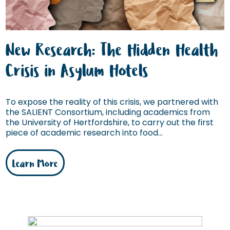
New Research: The Hidden Health
Crisis in Asylum Hotels
To expose the reality of this crisis, we partnered with
the SALIENT Consortium, including academics from
the University of Hertfordshire, to carry out the first
piece of academic research into food...
Learn More