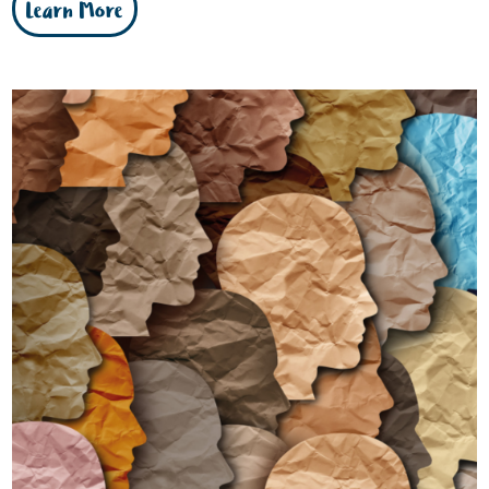
Learn More