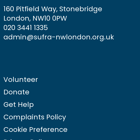
160 Pitfield Way, Stonebridge
London, NW10 0PW
020 3441 1335
admin@sufra-nwlondon.org.uk
Volunteer
Donate
Get Help
Complaints Policy
Cookie Preference