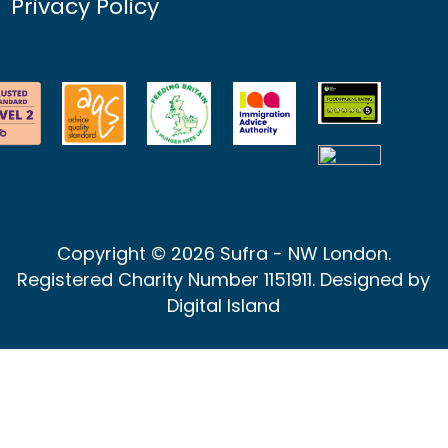
Privacy Policy
Copyright © 2026 Sufra - NW London.
Registered Charity Number 1151911. Designed by
Digital Island