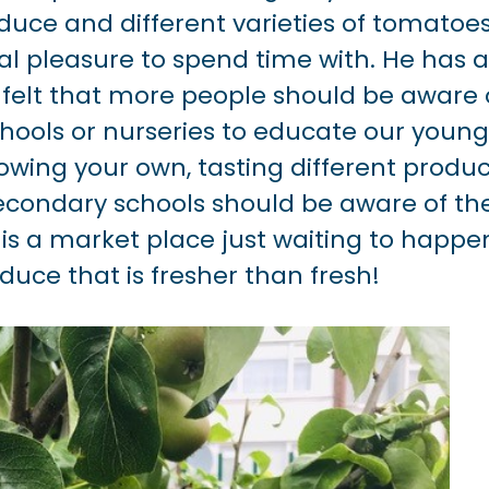
duce and different varieties of tomatoes
l pleasure to spend time with. He has a
 felt that more people should be aware 
schools or nurseries to educate our youn
wing your own, tasting different produc
secondary schools should be aware of th
e is a market place just waiting to happe
oduce that is fresher than fresh!