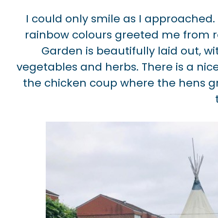
I could only smile as I approached.
rainbow colours greeted me from red
Garden is beautifully laid out, wi
vegetables and herbs. There is a ni
the chicken coup where the hens gr