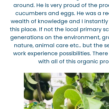
around. He is very proud of the pro
cucumbers and eggs. He was a rea
wealth of knowledge and I instantly
this place. If not the local primary 
generations on the environment, gro
nature, animal care etc.. but the 
work experience possibilities. Ther
with all of this organic pr