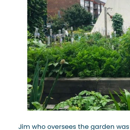
Jim who oversees the garden was