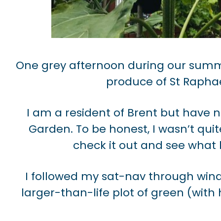
One grey afternoon during our summe
produce of St Raphae
I am a resident of Brent but have n
Garden. To be honest, I wasn’t qui
check it out and see what 
I followed my sat-nav through wind
larger-than-life plot of green (wit