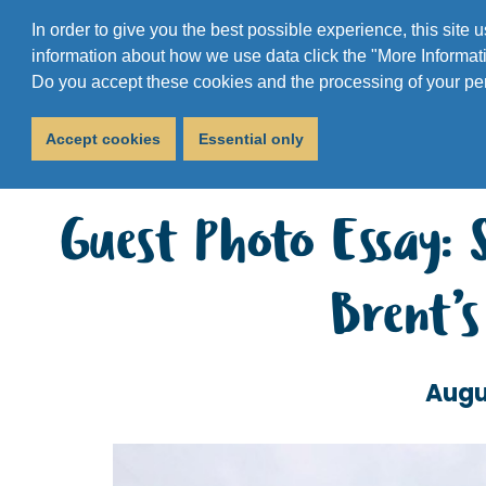
In order to give you the best possible experience, this site
information about how we use data click the "More Informati
Do you accept these cookies and the processing of your pe
Accept cookies
Essential only
Guest Photo Essay: 
Brent’
Augu