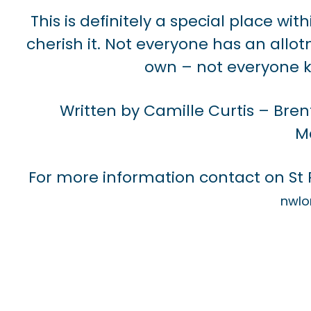
This is definitely a special place w
cherish it. Not everyone has an all
own – not everyone k
Written by Camille Curtis – Bren
M
For more information contact on St
nwlo