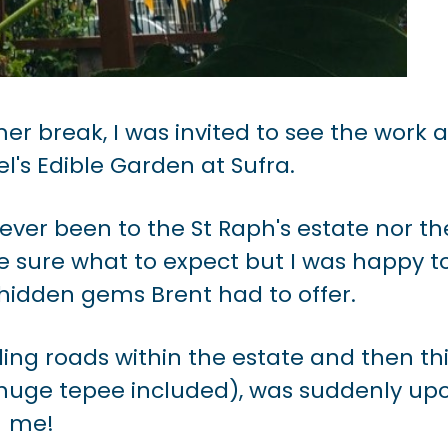
r break, I was invited to see the work 
l's Edible Garden at Sufra.
ever been to the St Raph's estate nor th
te sure what to expect but I was happy t
hidden gems Brent had to offer.
ing roads within the estate and then th
h huge tepee included), was suddenly up
me!