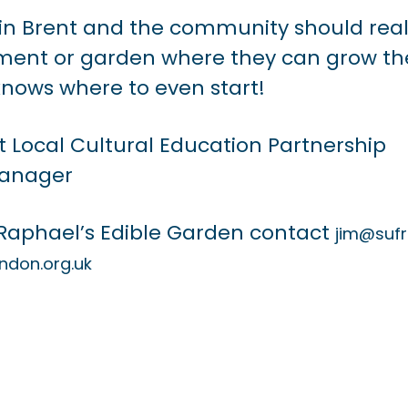
ithin Brent and the community should real
otment or garden where they can grow th
nows where to even start!
t Local Cultural Education Partnership
anager
 Raphael’s Edible Garden contact
jim@suf
ndon.org.uk