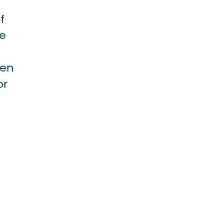
f
le
ven
or