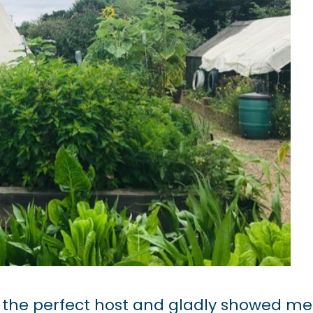
 the perfect host and gladly showed me