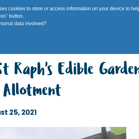
Voluntee
 uses cookies to store or access information on your device to h
on" button.
rsonal data involved?
St Raph's Edible Garde
s Allotment
st 25, 2021