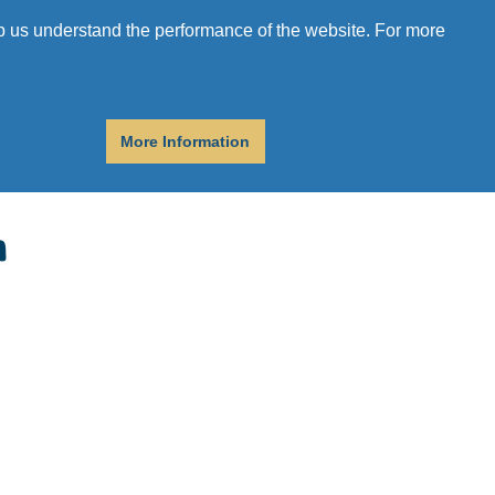
r
Donate
Get Help
elp us understand the performance of the website. For more
More Information
n