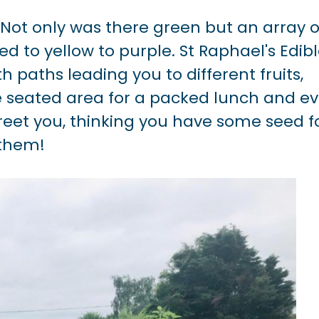
 Not only was there green but an array o
 to yellow to purple. St Raphael's Edib
th paths leading you to different fruits,
ce seated area for a packed lunch and e
eet you, thinking you have some seed f
them!