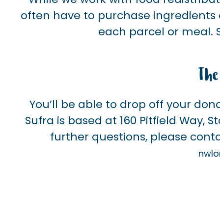
often have to purchase ingredients o
each parcel or meal. 
The
You’ll be able to drop off your don
Sufra is based at 160 Pitfield Way, 
further questions, please conta
nwlo