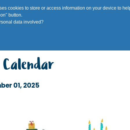
Voluntee
 uses cookies to store or access information on your device to h
on" button.
rsonal data involved?
 Calendar
ber 01, 2025