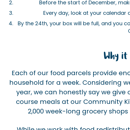
Before the start of December, make 
Every day, look at your calendar
By the 24th, your box will be full, and you c
Why it 
Each of our food parcels provide en
household for a week. Considering we
year, we can honestly say we give o
course meals at our Community Ki
2,000 week-long grocery shops
While we work with food redistribu