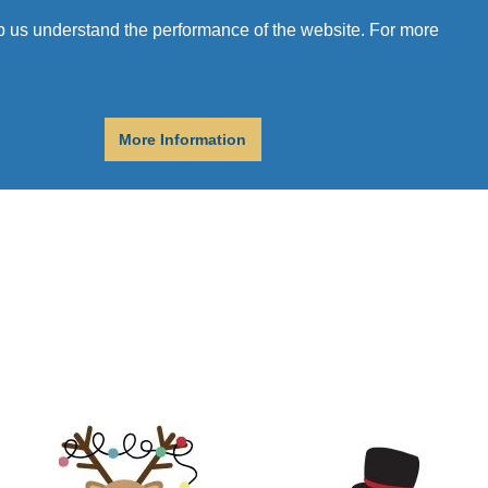
r
Donate
Get Help
elp us understand the performance of the website. For more
More Information