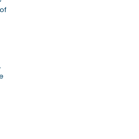
of
.
ve