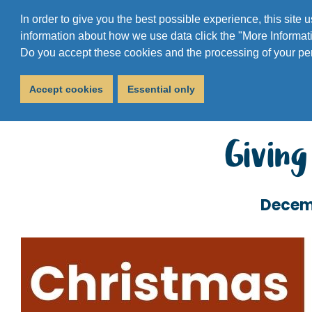
In order to give you the best possible experience, this site
information about how we use data click the "More Informati
Do you accept these cookies and the processing of your pe
Accept cookies
Essential only
Giving
Decem