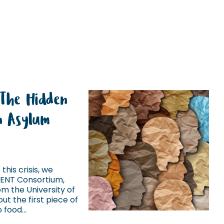
 The Hidden
in Asylum
this crisis, we
IENT Consortium,
m the University of
ut the first piece of
food...