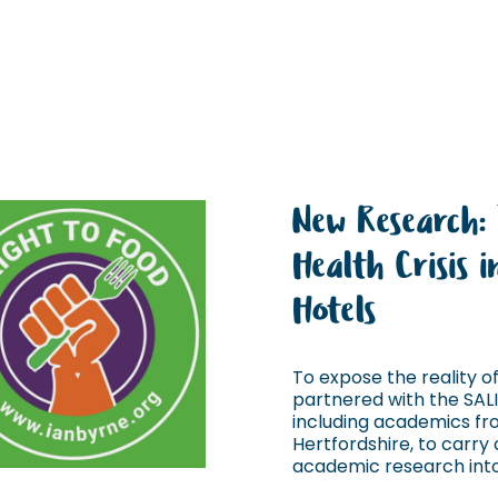
New Research:
Health Crisis 
Hotels
To expose the reality of 
partnered with the SAL
including academics fro
Hertfordshire, to carry o
academic research into 