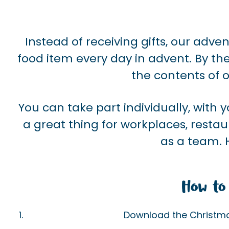
Instead of receiving gifts, our adve
food item every day in advent. By th
the contents of o
You can take part individually, with yo
a great thing for workplaces, restau
as a team. 
How to 
Download the Christmas