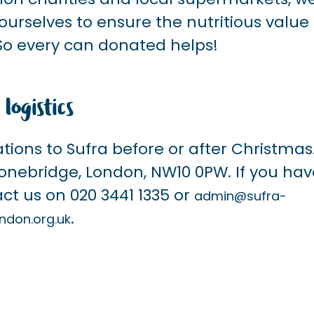
urselves to ensure the nutritious value 
So every can donated helps!
 logistics
ations to Sufra before or after Christmas
Stonebridge, London, NW10 0PW. If you ha
ct us on 020 3441 1335 or
admin@sufra-
.
ndon.org.uk