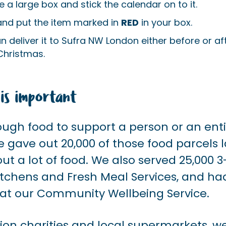
a large box and stick the calendar on to it.
 and put the item marked in
RED
in your box.
an deliver it to Sufra NW London either before or af
Christmas.
is important
ough food to support a person or an ent
 gave out 20,000 of those food parcels l
ut a lot of food. We also served 25,000 3
tchens and Fresh Meal Services, and ha
 at our Community Wellbeing Service.
tion charities and local supermarkets, w