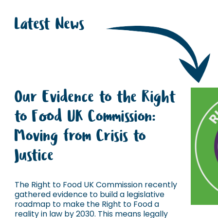
Latest News
Our Evidence to the Right
to Food UK Commission:
Moving from Crisis to
Justice
The Right to Food UK Commission recently
gathered evidence to build a legislative
roadmap to make the Right to Food a
reality in law by 2030. This means legally