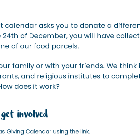
nt calendar asks you to donate a differe
e 24
th of
December, you will have collec
ne of our food parcels.
ur family or with your friends. We think i
rants, and religious institutes to comple
How does it work?
get involved
 Giving Calendar using the link.