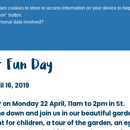
Voluntee
 uses cookies to store or access information on your device to h
on" button.
rsonal data involved?
r Fun Day
il 16, 2019
 on Monday 22 April, 11am to 2pm in St.
e down and join us in our beautiful gard
t for children, a tour of the garden, an 