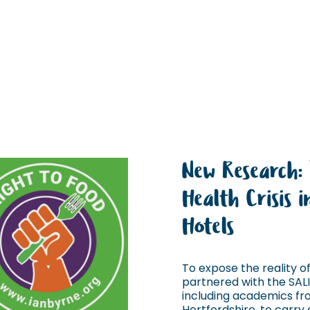
New Research:
Health Crisis 
Hotels
To expose the reality of 
partnered with the SAL
including academics fro
Hertfordshire, to carry o