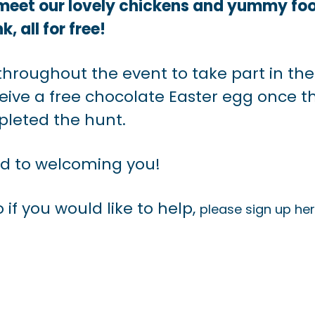
 meet our lovely chickens and yummy fo
k, all for free!
throughout the event to take part in the
eceive a free chocolate Easter egg once t
leted the hunt.
rd to welcoming you!
 if you would like to help,
please sign up her