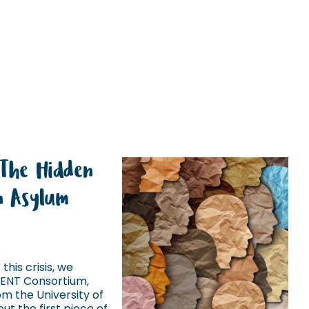
 The Hidden
in Asylum
this crisis, we
IENT Consortium,
m the University of
ut the first piece of