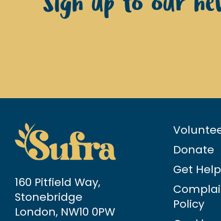
Sign up to our new
Volunte
Donate
Get Help
160 Pitfield Way,
Complai
Stonebridge
Policy
London, NW10 0PW