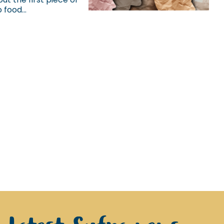
food...