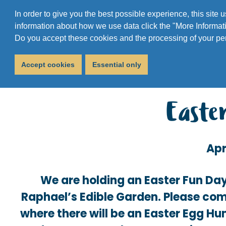
In order to give you the best possible experience, this site
information about how we use data click the "More Informati
Do you accept these cookies and the processing of your pe
Accept cookies
Essential only
Easte
Apr
We are holding an Easter Fun Day
Raphael’s Edible Garden. Please com
where there will be an Easter Egg Hun