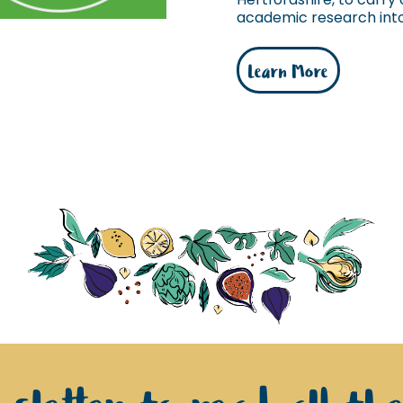
academic research into 
Learn More