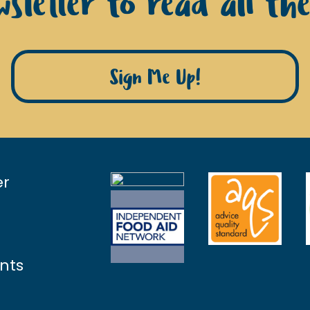
sletter to read all th
Sign Me Up!
er
nts