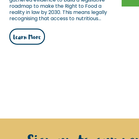
roadmap to make the Right to Food a
reality in law by 2030. This means legally
recognising that access to nutritious...
Learn More