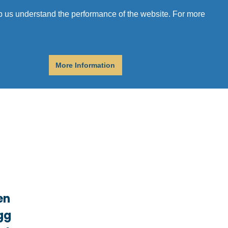
r
Donate
Get Help
elp us understand the performance of the website. For more
More Information
en
egg