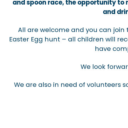
and spoon race, the opportunity to
and drin
All are welcome and you can join 
Easter Egg hunt – all children will r
have comp
We look forwa
We are also in need of volunteers so