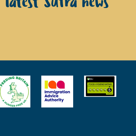
e latest Sufra news