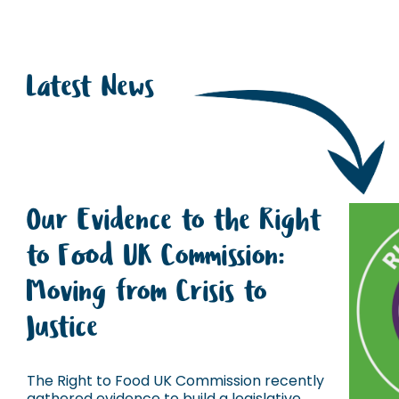
Latest News
Our Evidence to the Right
to Food UK Commission:
Moving from Crisis to
Justice
The Right to Food UK Commission recently
gathered evidence to build a legislative