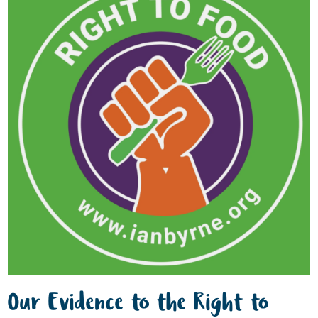
Our Evidence to the Right to