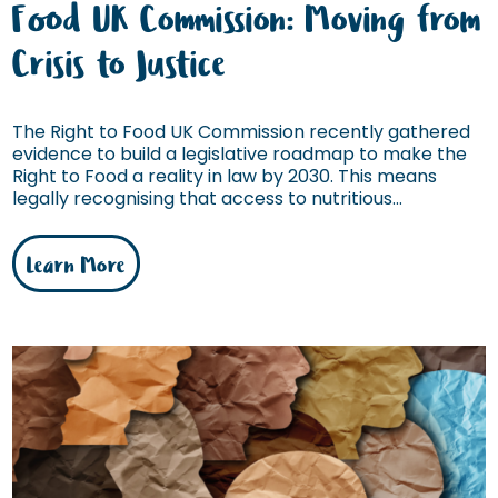
Food UK Commission: Moving from
Crisis to Justice
The Right to Food UK Commission recently gathered
evidence to build a legislative roadmap to make the
Right to Food a reality in law by 2030. This means
legally recognising that access to nutritious...
Learn More