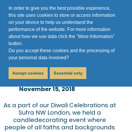
In order to give you the best possible experience,
this site uses cookies to store or access information
on your device to help us understand the
performance of the website. For more information
about how we use data click the "More Information"
button.
Do you accept these cookies and the processing of
Diwali @ Sufra NW
your personal data involved?
London
Accept cookies
Essential only
November 15, 2018
As a part of our Diwali Celebrations at
Sufra NW London, we held a
candledecorating event where
people of all faiths and backgrounds