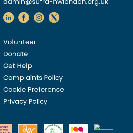
admin@sufra-nwlondon.org.uk
Volunteer
Donate
Get Help
Complaints Policy
Cookie Preference
Privacy Policy