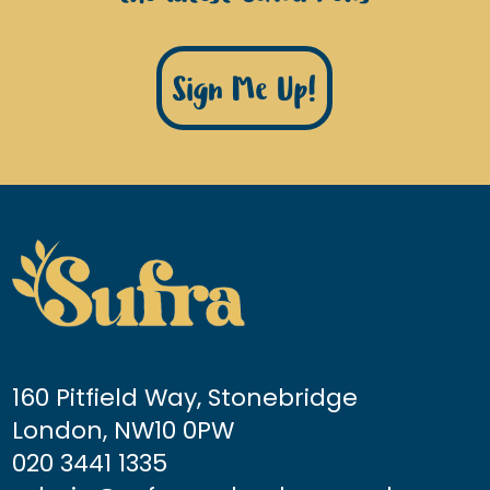
Sign Me Up!
160 Pitfield Way, Stonebridge
London, NW10 0PW
020 3441 1335