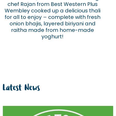
chef Rajan from Best Western Plus
Wembley cooked up a delicious thali
for all to enjoy – complete with fresh
onion bhajis, layered biriyani and
raitha made from home-made
yoghurt!
Latest News