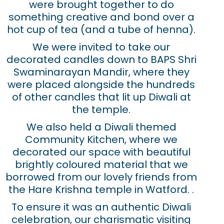
were brought together to do
something creative and bond over a
hot cup of tea (and a tube of henna).
We were invited to take our
decorated candles down to BAPS Shri
Swaminarayan Mandir, where they
were placed alongside the hundreds
of other candles that lit up Diwali at
the temple.
We also held a Diwali themed
Community Kitchen, where we
decorated our space with beautiful
brightly coloured material that we
borrowed from our lovely friends from
the Hare Krishna temple in Watford. .
To ensure it was an authentic Diwali
celebration, our charismatic visiting