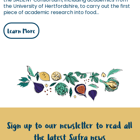
the University of Hertfordshire, to carry out the first
piece of academic research into food...
Learn More
Sign up to our newsletter to read all
the latest Sufra news