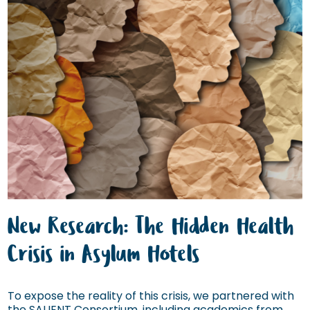
New Research: The Hidden Health
Crisis in Asylum Hotels
To expose the reality of this crisis, we partnered with
the SALIENT Consortium, including academics from