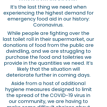
It’s the last thing we need when
experiencing the highest demand for
emergency food aid in our history:
Coronavirus.
While people are fighting over the
last toilet roll in their supermarket, our
donations of food from the public are
dwindling, and we are struggling to
purchase the food and toiletries we
provide in the quantities we need. It’s
likely that the situation will
deteriorate further in coming days.
Aside from a host of additional
hygiene measures designed to limit
the spread of the COVID-19 virus in
our community, we are having to