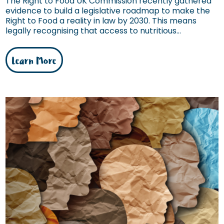
The Right to Food UK Commission recently gathered
evidence to build a legislative roadmap to make the
Right to Food a reality in law by 2030. This means
legally recognising that access to nutritious...
Learn More