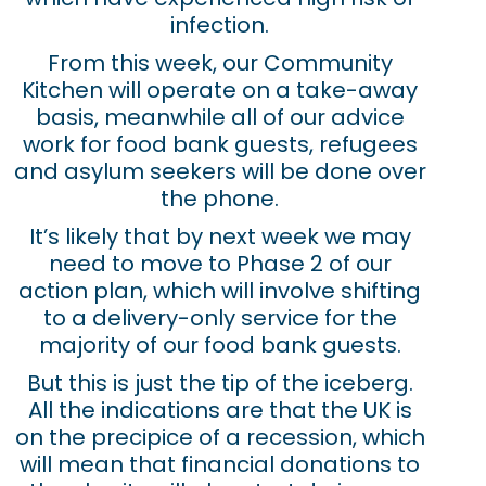
infection.
From this week, our Community
Kitchen will operate on a take-away
basis, meanwhile all of our advice
work for food bank guests, refugees
and asylum seekers will be done over
the phone.
It’s likely that by next week we may
need to move to Phase 2 of our
action plan, which will involve shifting
to a delivery-only service for the
majority of our food bank guests.
But this is just the tip of the iceberg.
All the indications are that the UK is
on the precipice of a recession, which
will mean that financial donations to