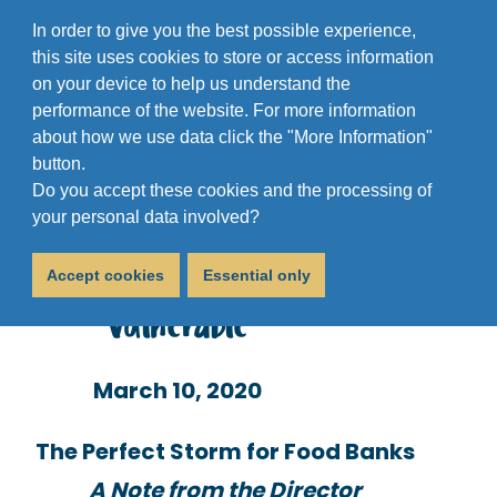
In order to give you the best possible experience,
this site uses cookies to store or access information
on your device to help us understand the
performance of the website. For more information
about how we use data click the "More Information"
button.
Do you accept these cookies and the processing of
Coronavirus Will Affect
your personal data involved?
Services for the Most
Accept cookies
Essential only
Vulnerable
March 10, 2020
The Perfect Storm for Food Banks
A Note from the Director