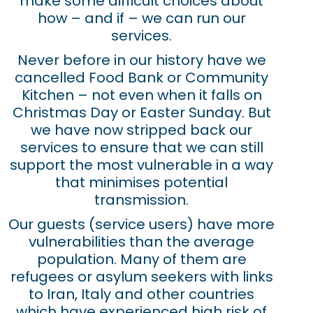
make some difficult choices about
how – and if – we can run our
services.
Never before in our history have we
cancelled Food Bank or Community
Kitchen – not even when it falls on
Christmas Day or Easter Sunday. But
we have now stripped back our
services to ensure that we can still
support the most vulnerable in a way
that minimises potential
transmission.
Our guests (service users) have more
vulnerabilities than the average
population. Many of them are
refugees or asylum seekers with links
to Iran, Italy and other countries
which have experienced high risk of