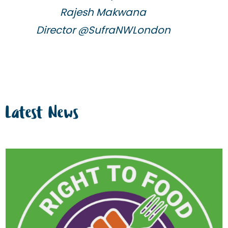
Rajesh Makwana
Director @SufraNWLondon
Latest News