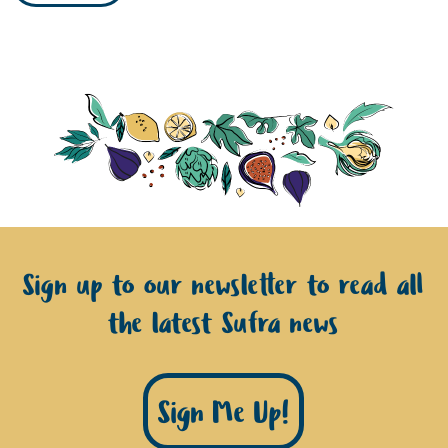
Sign up to our newsletter to read all
the latest Sufra news
Sign Me Up!