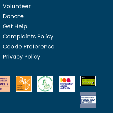
Volunteer
Donate
Get Help
Complaints Policy
Cookie Preference
Privacy Policy