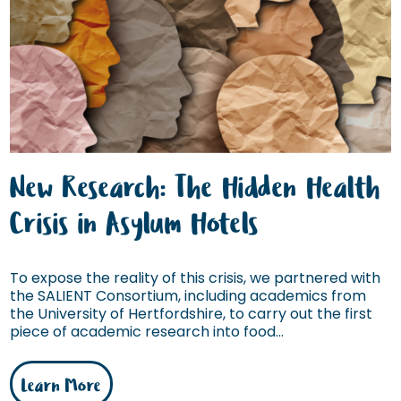
New Research: The Hidden Health
Crisis in Asylum Hotels
To expose the reality of this crisis, we partnered with
the SALIENT Consortium, including academics from
the University of Hertfordshire, to carry out the first
piece of academic research into food...
Learn More