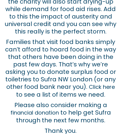
the charity will also start drying-up
while demand for food aid rises. Add
to this the impact of austerity and
universal credit and you can see why
this really is the perfect storm.
Families that visit food banks simply
can’t afford to hoard food in the way
that others have been doing in the
past few days. That’s why we’re
asking you to donate surplus food or
toiletries to Sufra NW London (or any
other food bank near you).
Click here
to see a list of items we need.
Please also consider making a
to help get Sufra
financial donation
through the next few months.
Thank you.