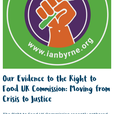
Our Evidence to the Right to
Food UK Commission: Moving from
Crisis to Justice