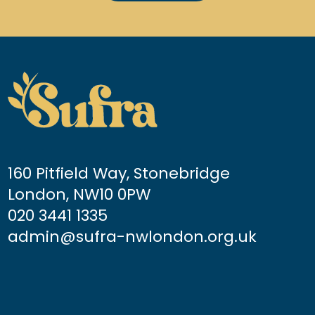
160 Pitfield Way, Stonebridge
London, NW10 0PW
020 3441 1335
admin@sufra-nwlondon.org.uk