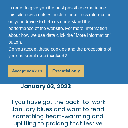
In order to give you the best possible experience,
this site uses cookies to store or access information
on your device to help us understand the
performance of the website. For more information
about how we use data click the "More Information"
button.
Do you accept these cookies and the processing of
Christmas Bonanza
your personal data involved?
2022
Accept cookies
Essential only
January 03, 2023
If you have got the back-to-work
January blues and want to read
something heart-warming and
uplifting to prolong that festive