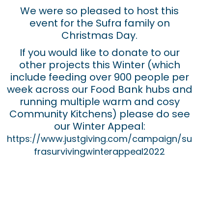
We were so pleased to host this
event for the Sufra family on
Christmas Day.
If you would like to donate to our
other projects this Winter (which
include feeding over 900 people per
week across our Food Bank hubs and
running multiple warm and cosy
Community Kitchens) please do see
our Winter Appeal:
https://www.justgiving.com/campaign/su
frasurvivingwinterappeal2022