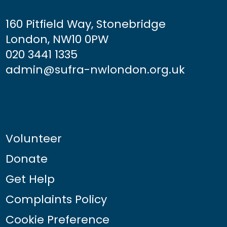
160 Pitfield Way, Stonebridge
London, NW10 0PW
020 3441 1335
admin@sufra-nwlondon.org.uk
Volunteer
Donate
Get Help
Complaints Policy
Cookie Preference