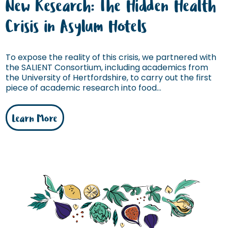
New Research: The Hidden Health
Crisis in Asylum Hotels
To expose the reality of this crisis, we partnered with
the SALIENT Consortium, including academics from
the University of Hertfordshire, to carry out the first
piece of academic research into food...
Learn More