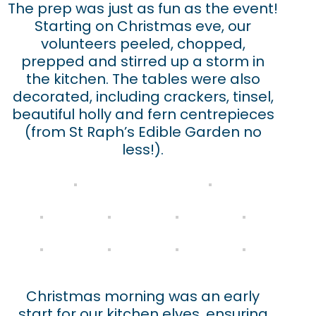
The prep was just as fun as the event!
Starting on Christmas eve, our
volunteers peeled, chopped,
prepped and stirred up a storm in
the kitchen. The tables were also
decorated, including crackers, tinsel,
beautiful holly and fern centrepieces
(from St Raph’s Edible Garden no
less!).
Christmas morning was an early
start for our kitchen elves, ensuring