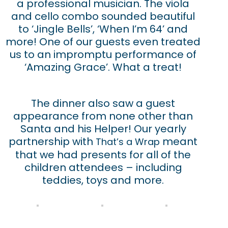
a professional musician. The viola
and cello combo sounded beautiful
to ‘Jingle Bells’, ‘When I’m 64’ and
more! One of our guests even treated
us to an impromptu performance of
‘Amazing Grace’. What a treat!
The dinner also saw a guest
appearance from none other than
Santa and his Helper! Our yearly
partnership with
meant
That’s a Wrap
that we had presents for all of the
children attendees – including
teddies, toys and more.