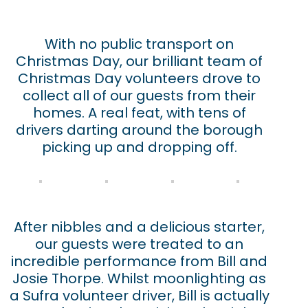
With no public transport on
Christmas Day, our brilliant team of
Christmas Day volunteers drove to
collect all of our guests from their
homes. A real feat, with tens of
drivers darting around the borough
picking up and dropping off.
After nibbles and a delicious starter,
our guests were treated to an
incredible performance from Bill and
Josie Thorpe. Whilst moonlighting as
a Sufra volunteer driver, Bill is actually