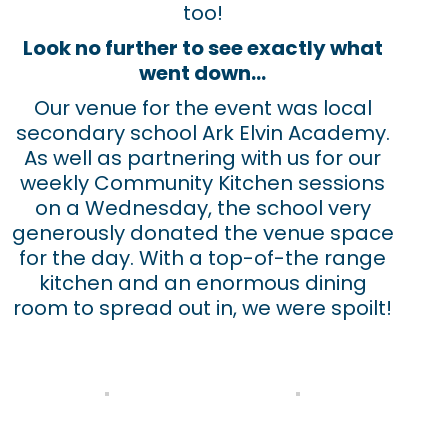
too!
Look no further to see exactly what
went down…
Our venue for the event was local
secondary school Ark Elvin Academy.
As well as partnering with us for our
weekly Community Kitchen sessions
on a Wednesday, the school very
generously donated the venue space
for the day. With a top-of-the range
kitchen and an enormous dining
room to spread out in, we were spoilt!