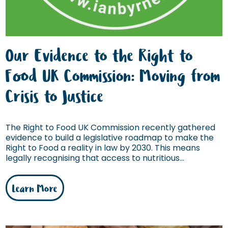
Our Evidence to the Right to
Food UK Commission: Moving from
Crisis to Justice
The Right to Food UK Commission recently gathered
evidence to build a legislative roadmap to make the
Right to Food a reality in law by 2030. This means
legally recognising that access to nutritious...
Learn More