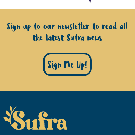
Sign up to our newsletter to read all
the latest Sufra news
Sign Me Up!