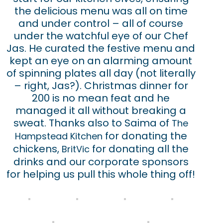
the delicious menu was all on time
and under control – all of course
under the watchful eye of our Chef
Jas. He curated the festive menu and
kept an eye on an alarming amount
of spinning plates all day (not literally
– right, Jas?). Christmas dinner for
200 is no mean feat and he
managed it all without breaking a
sweat. Thanks also to Saima of
The
for donating the
Hampstead Kitchen
chickens,
for donating all the
BritVic
drinks and our corporate sponsors
for helping us pull this whole thing off!