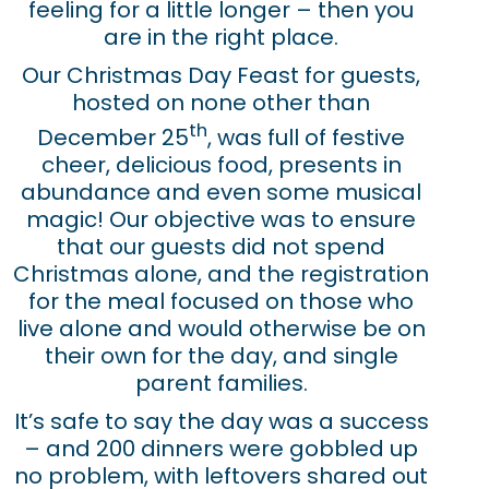
feeling for a little longer – then you
are in the right place.
Our Christmas Day Feast for guests,
hosted on none other than
th
December 25
, was full of festive
cheer, delicious food, presents in
abundance and even some musical
magic! Our objective was to ensure
that our guests did not spend
Christmas alone, and the registration
for the meal focused on those who
live alone and would otherwise be on
their own for the day, and single
parent families.
It’s safe to say the day was a success
– and 200 dinners were gobbled up
no problem, with leftovers shared out