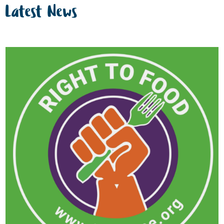
Latest News