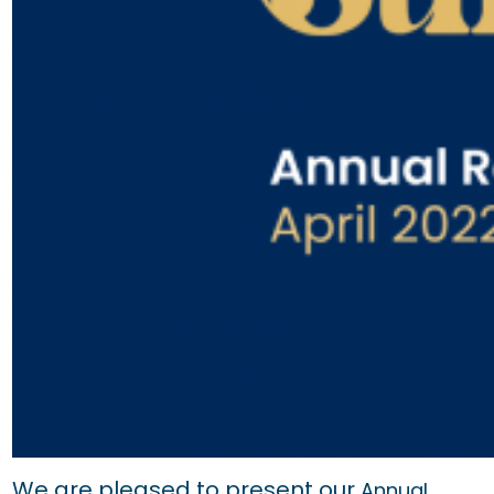
We are pleased to present our
Annual