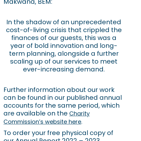
Makwana, BEM:
In the shadow of an unprecedented
cost-of-living crisis that crippled the
finances of our guests, this was a
year of bold innovation and long-
term planning, alongside a further
scaling up of our services to meet
ever-increasing demand.
Further information about our work
can be found in our published annual
accounts for the same period, which
are available on the
Charity
Commission’s website here
.
To order your free physical copy of
our Annual Report 2022 – 2023,