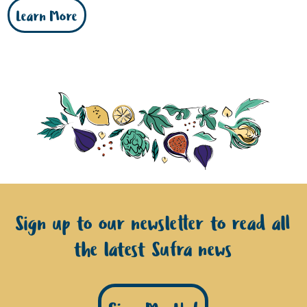
Learn More
Sign up to our newsletter to read all
the latest Sufra news