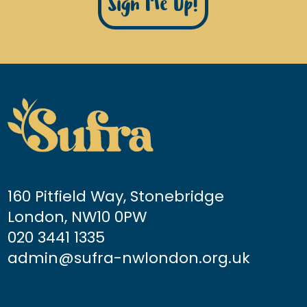
Sign Me Up!
160 Pitfield Way, Stonebridge
London, NW10 0PW
020 3441 1335
admin@sufra-nwlondon.org.uk