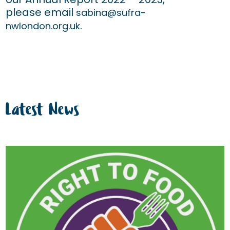
please email
sabina@sufra-
.
nwlondon.org.uk
Latest News