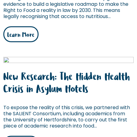
evidence to build a legislative roadmap to make the
Right to Food a reality in law by 2030. This means
legally recognising that access to nutritious...
Learn More
New Research: The Hidden Health
Crisis in Asylum Hotels
To expose the reality of this crisis, we partnered with
the SALIENT Consortium, including academics from
the University of Hertfordshire, to carry out the first
piece of academic research into food...