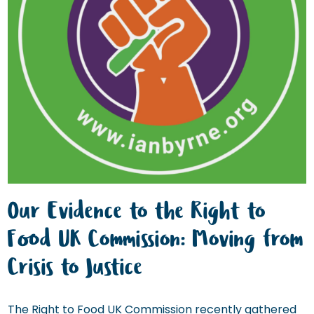
Our Evidence to the Right to
Food UK Commission: Moving from
Crisis to Justice
The Right to Food UK Commission recently gathered