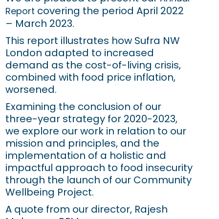
covering the period April 2022
Report
– March 2023.
This report illustrates how Sufra NW
London adapted to increased
demand as the cost-of-living crisis,
combined with food price inflation,
worsened.
Examining the conclusion of our
three-year strategy for 2020-2023,
we explore our work in relation to our
mission and principles, and the
implementation of a holistic and
impactful approach to food insecurity
through the launch of our Community
Wellbeing Project.
A quote from our director, Rajesh