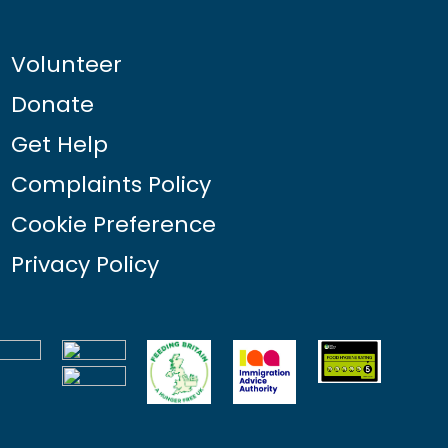
Volunteer
Donate
Get Help
Complaints Policy
Cookie Preference
Privacy Policy