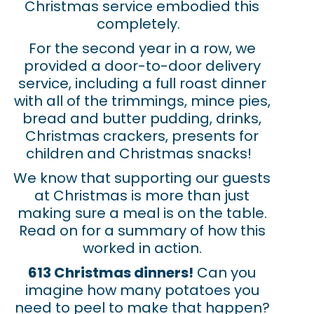
Christmas service embodied this
completely.
For the second year in a row, we
provided a door-to-door delivery
service, including a full roast dinner
with all of the trimmings, mince pies,
bread and butter pudding, drinks,
Christmas crackers, presents for
children and Christmas snacks!
We know that supporting our guests
at Christmas is more than just
making sure a meal is on the table.
Read on for a summary of how this
worked in action
.
613 Christmas dinners!
Can you
imagine how many potatoes you
need to peel to make that happen?