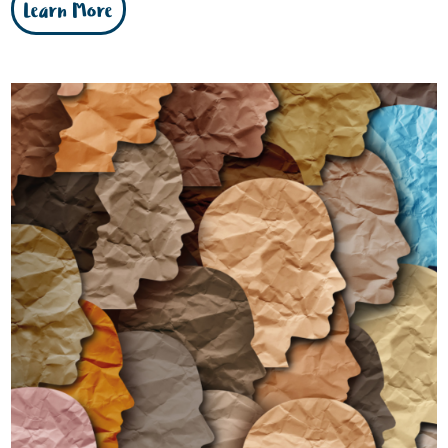
Learn More