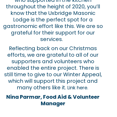
who supported in the kitchen
throughout the height of 2020, you’ll
know that the Uxbridge Masonic
Lodge is the perfect spot for a
gastronomic effort like this. We are so
grateful for their support for our
services.
Reflecting back on our Christmas
efforts, we are grateful to all of our
supporters and volunteers who
enabled the entire project. There is
still time to give to our Winter Appeal,
which will support this project and
many others like it.
Link here.
Nina Parmar, Food Aid & Volunteer
Manager