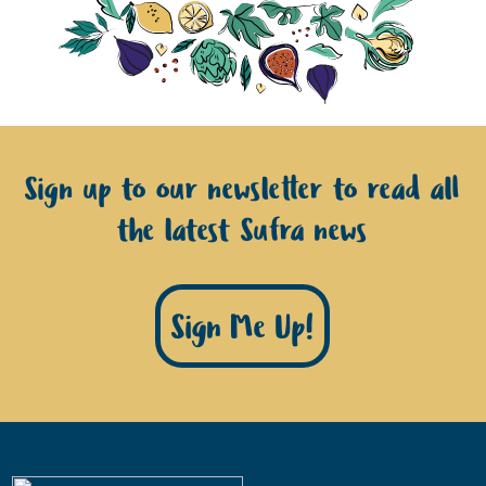
Sign up to our newsletter to read all
the latest Sufra news
Sign Me Up!