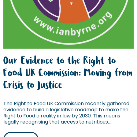
Our Evidence to the Right to
Food UK Commission: Moving from
Crisis to Justice
The Right to Food UK Commission recently gathered
evidence to build a legislative roadmap to make the
Right to Food a reality in law by 2030. This means
legally recognising that access to nutritious...