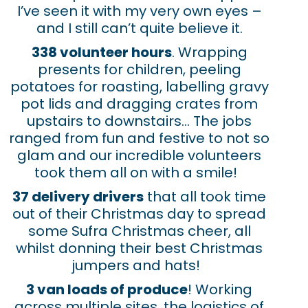
I’ve seen it with my very own eyes –
and I still can’t quite believe it.
338 volunteer hours
. Wrapping
presents for children, peeling
potatoes for roasting, labelling gravy
pot lids and dragging crates from
upstairs to downstairs… The jobs
ranged from fun and festive to not so
glam and our incredible volunteers
took them all on with a smile!
37 delivery drivers
that all took time
out of their Christmas day to spread
some Sufra Christmas cheer, all
whilst donning their best Christmas
jumpers and hats!
3 van loads
of
produce
! Working
across multiple sites, the logistics of