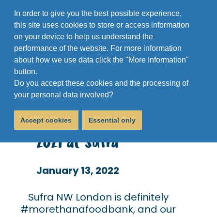
In order to give you the best possible experience,
this site uses cookies to store or access information
on your device to help us understand the
performance of the website. For more information
about how we use data click the "More Information"
button.
Do you accept these cookies and the processing of
600 Christmas Dinners?
your personal data involved?
No Problem. Christmas
Accept cookies
Essential only
2021 at Sufra
January 13, 2022
Sufra NW London is definitely
#morethanafoodbank, and our