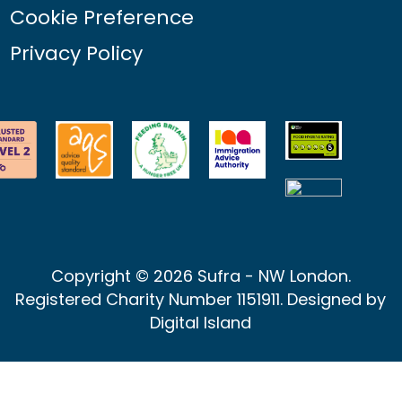
Cookie Preference
Privacy Policy
Copyright © 2026 Sufra - NW London.
Registered Charity Number 1151911. Designed by
Digital Island