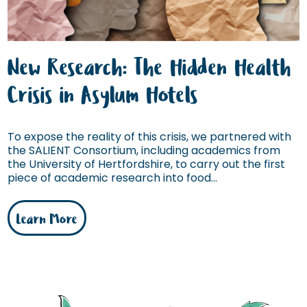
New Research: The Hidden Health
Crisis in Asylum Hotels
To expose the reality of this crisis, we partnered with
the SALIENT Consortium, including academics from
the University of Hertfordshire, to carry out the first
piece of academic research into food...
Learn More