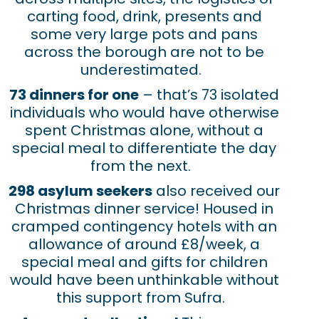
carting food, drink, presents and
some very large pots and pans
across the borough are not to be
underestimated.
73 dinners for one
– that’s 73 isolated
individuals who would have otherwise
spent Christmas alone, without a
special meal to differentiate the day
from the next.
298 asylum seekers
also received our
Christmas dinner service! Housed in
cramped contingency hotels with an
allowance of around £8/week, a
special meal and gifts for children
would have been unthinkable without
this support from Sufra.