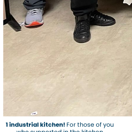
1 industrial kitchen!
For those of you