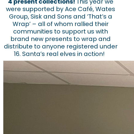
4 present collections!
This year we
were supported by Ace Café, Wates
Group, Sisk and Sons and ‘That’s a
Wrap’ – all of whom rallied their
communities to support us with
brand new presents to wrap and
distribute to anyone registered under
16. Santa’s real elves in action!