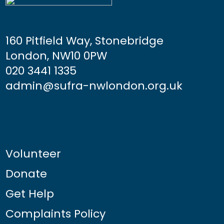
160 Pitfield Way, Stonebridge
London, NW10 0PW
020 3441 1335
admin@sufra-nwlondon.org.uk
Volunteer
Donate
Get Help
Complaints Policy