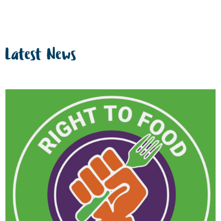
Latest News